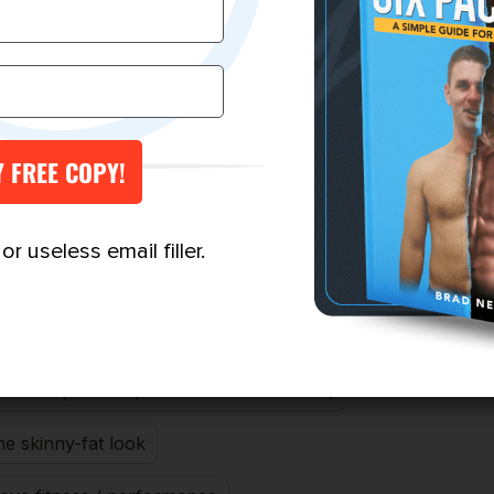
r useless email filler.