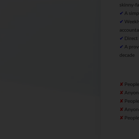
skinny-fa
✔
A simpl
✔
Weekly
accounta
✔
Direct 
✔
A prove
decade
✘
People 
✘
Anyone 
✘
People 
✘
Anyone 
✘
People 