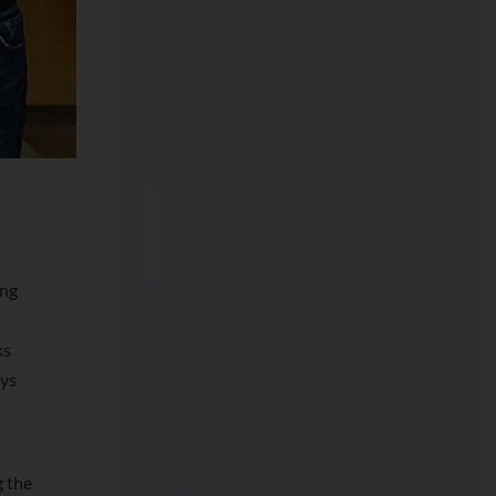
ing
ks
ays
g the