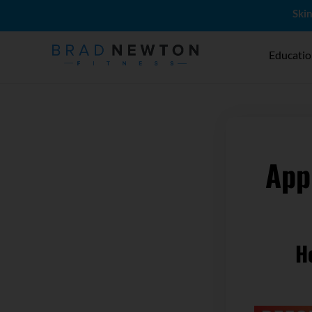
Skin
Educati
App
H