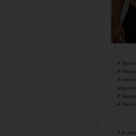
✔
Skinny-
✔
Men who
✔
Men tir
advice on
✔
Busy pr
✔
Men rea
✔
A struc