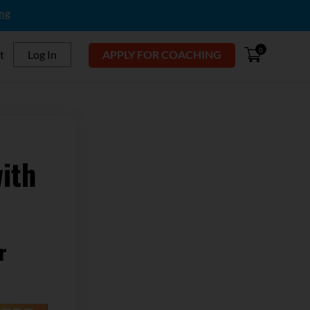
ing
0
t
Log In
APPLY FOR COACHING
ith
r