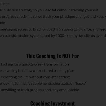
t look
e nutrition strategy so you lose fat without starving yourself
 progress check-ins so we track your physique changes and keep 
ble
messaging access to Brad for coaching support, guidance, and fee
n transformation system used by 1000+ skinny-fat clients over t
This Coaching Is NOT For
looking for a quick 2-week transformation
unwilling to follow a structured training plan
expecting results without consistent effort
looking for magic supplements, shortcuts, or “hacks”
unwilling to track progress and stay accountable
Coaching Investment