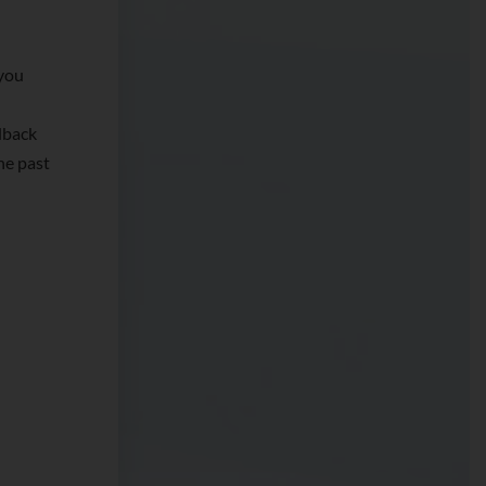
you
dback
he past