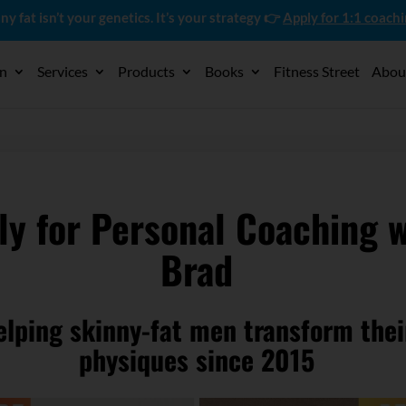
ny fat isn’t your genetics. It’s your strategy 👉
Apply for 1:1 coach
on
Services
Products
Books
Fitness Street
Abou
ly for Personal Coaching w
Brad
elping skinny-fat men transform thei
physiques since 2015