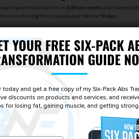
 coaching with Brad starts from
$280 per month
and is designed f
bout transforming their physique over the next
90 days
.
ounds like you, complete the short application below. I personall
bmission.
ET YOUR FREE SIX-PACK A
RANSFORMATION GUIDE NO
r today and get a free copy of my Six-Pack Abs Tr
sive discounts on products and services, and receiv
ps for losing fat, gaining muscle, and getting strong