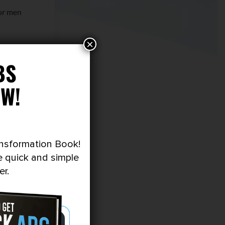
or men
×
y review
BS
W!
ansformation Book!
e quick and simple
er.