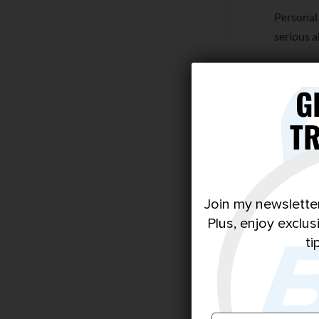
Personal
serious a
If this s
every su
G
T
Join my newslette
Plus, enjoy exclu
ti