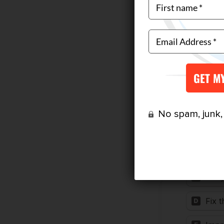
No spam, junk, o