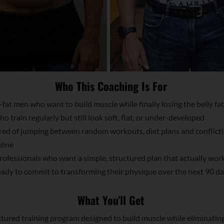
Who This Coaching Is For
fat men who want to build muscle while finally losing the belly fat
 train regularly but still look soft, flat, or under-developed
ed of jumping between random workouts, diet plans and conflict
line
ofessionals who want a simple, structured plan that actually wor
dy to commit to transforming their physique over the next 90 d
What You’ll Get
tured training program designed to build muscle while eliminatin