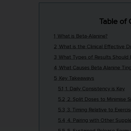
Table of
1
What is Beta-Alanine?
2
What is the Clinical Effective 
3
What Types of Results Should 
4
What Causes Beta Alanine Ting
5
Key Takeaways
5.1
1. Daily Consistency is Key
5.2
2. Split Doses to Minimise S
5.3
3. Timing Relative to Exerci
5.4
4. Pairing with Other Supp
5.5
5. Sustained-Release Formu