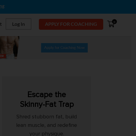
ing
0
t
Log In
APPLY FOR COACHING
Escape the
Skinny-Fat Trap
Shred stubborn fat, build
lean muscle, and redefine
your physique.