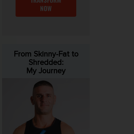
NOW
From Skinny-Fat to
Shredded:
My Journey