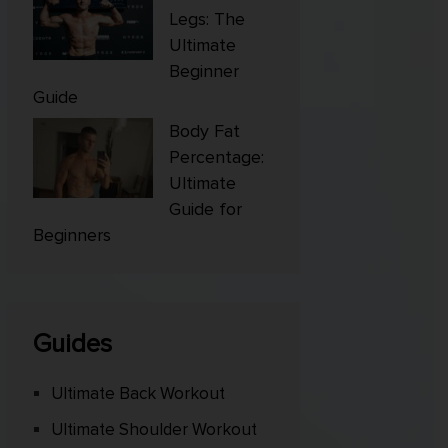
Legs: The
Ultimate
Beginner
Guide
Body Fat
Percentage:
Ultimate
Guide for
Beginners
Guides
Ultimate Back Workout
Ultimate Shoulder Workout