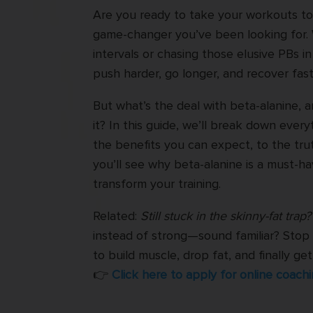
Are you ready to take your workouts to 
game-changer you’ve been looking for. 
intervals or chasing those elusive PBs i
push harder, go longer, and recover fast
But what’s the deal with beta-alanine, 
it? In this guide, we’ll break down ev
the benefits you can expect, to the tru
you’ll see why beta-alanine is a must-h
transform your training.
Related:
Still stuck in the skinny-fat trap?
instead of strong—sound familiar? Stop 
to build muscle, drop fat, and finally g
👉
Click here to apply for online coachi