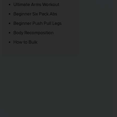
Ultimate Arms Workout
Beginner Six Pack Abs
Beginner Push Pull Legs
Body Recomposition
How to Bulk