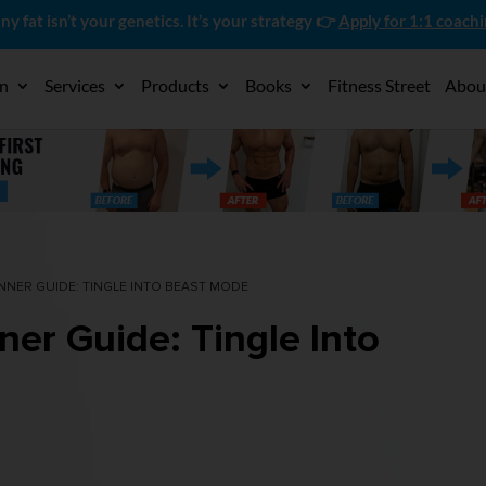
ny fat isn’t your genetics. It’s your strategy 👉
Apply for 1:1 coach
on
Services
Products
Books
Fitness Street
Abou
NNER GUIDE: TINGLE INTO BEAST MODE
ner Guide: Tingle Into