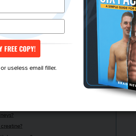
ods?
every day?
lanine do?
?
anine?
ght gain?
r useless email filler.
our heart?
leep?
ver function?
dneys?
 creatine?