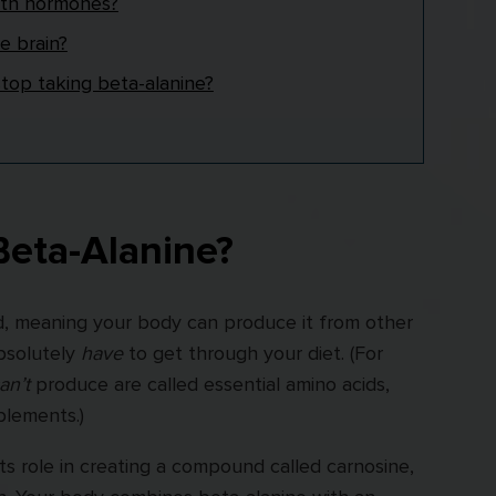
ith hormones?
e brain?
op taking beta-alanine?
Beta-Alanine?
id, meaning your body can produce it from other
absolutely
have
to get through your diet. (For
an’t
produce are called essential amino acids,
lements.)
ts role in creating a compound called carnosine,