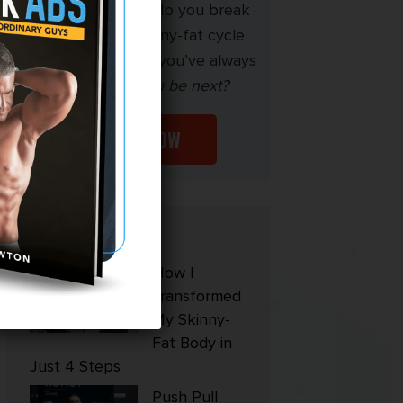
My mission is to help you break
free from the skinny-fat cycle
and build the body you’ve always
wanted.
Will you be next?
START NOW
Popular
How I
Transformed
My Skinny-
Fat Body in
Just 4 Steps
Push Pull