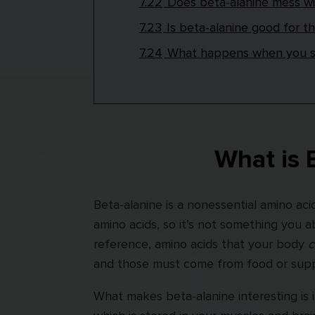
7.22
Does beta-alanine mess w
7.23
Is beta-alanine good for th
7.24
What happens when you st
What is 
Beta-alanine is a nonessential amino ac
amino acids, so it’s not something you 
reference, amino acids that your body
c
and those must come from food or supp
What makes beta-alanine interesting is i