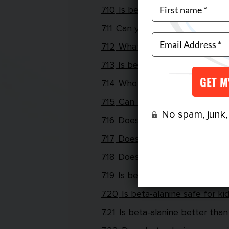
7.10
Is beta-alanine found in fo
7.11
Can you take beta-alanine 
7.12
What does too much beta-a
7.13
Is beta-alanine like creatine
7.14
Who shouldn’t take beta-al
7.15
Can beta-alanine cause wei
No spam, junk, o
7.16
Does beta-alanine affect y
7.17
Does beta-alanine affect s
7.18
Does beta-alanine affect li
7.19
Is beta-alanine illegal?
7.20
Is beta-alanine safe for ki
7.21
Is beta-alanine better than