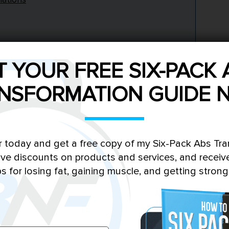
T YOUR FREE SIX-PACK 
NSFORMATION GUIDE 
eta-alanine supplementation?
 in the body?
sage for beta-alanine?
r today and get a free copy of my Six-Pack Abs Tr
ssociated with beta-alanine?
sive discounts on products and services, and receiv
hletic performance?
ps for losing fat, gaining muscle, and getting strong
 endurance athletes?
eta-alanine to show effects?
ed with other supplements?