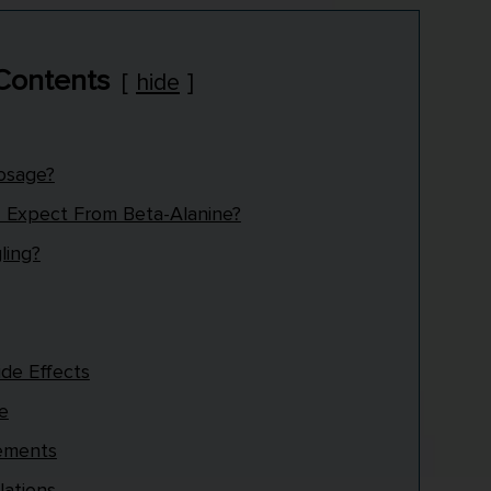
 Contents
hide
Dosage?
I Expect From Beta-Alanine?
ling?
ide Effects
se
lements
lations