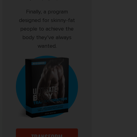
Finally, a program
designed for skinny-fat
people to achieve the
body they’ve always
wanted.
TRANSFORM