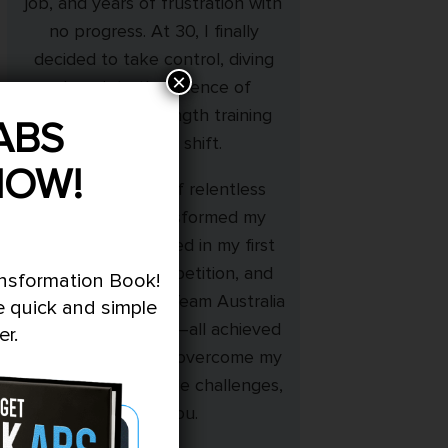
job, and years of frustration with
no progress. At 30, I finally
decided to take control, diving
×
deep into the science of
nutrition and strength training
ABS
during night shift.
NOW!
With 18 months of relentless
dedication, I transformed my
physique, competed in my first
bodybuilding competition, and
ansformation Book!
even represented Team Australia
e quick and simple
at the World Titles—all achieved
er.
naturally. If I could overcome my
cravings and lifestyle challenges,
so can you.