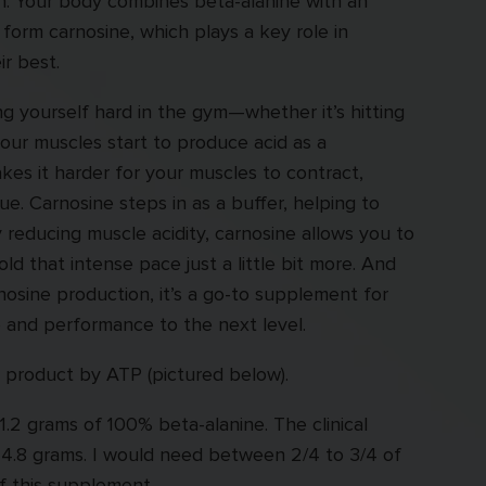
in. Your body combines beta-alanine with an
o form carnosine, which plays a key role in
r best.
 yourself hard in the gym—whether it’s hitting
your muscles start to produce acid as a
kes it harder for your muscles to contract,
ue. Carnosine steps in as a buffer, helping to
y reducing muscle acidity, carnosine allows you to
ld that intense pace just a little bit more. And
nosine production, it’s a go-to supplement for
 and performance to the next level.
e product by ATP (pictured below).
 1.2 grams of 100% beta-alanine. The clinical
o 4.8 grams. I would need between 2/4 to 3/4 of
of this supplement.