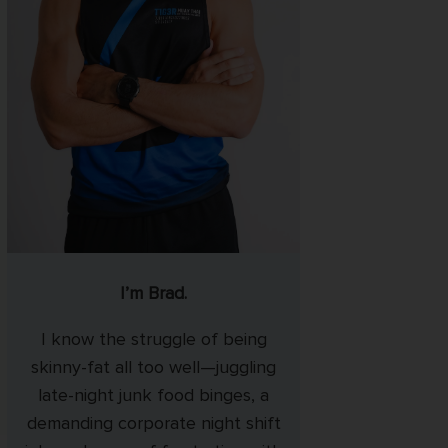
I’m Brad.
I know the struggle of being
skinny-fat all too well—juggling
late-night junk food binges, a
demanding corporate night shift