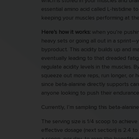
which is stored in your muscles and bra
essential amino acid called L-histidine t
keeping your muscles performing at thei
Here’s how it works:
when you’re pushing
heavy sets or going all out in a sprint—
byproduct. This acidity builds up and ma
eventually leading to that dreaded fatig
regulate acidity levels in the muscles. B
squeeze out more reps, run longer, or ho
since beta-alanine directly supports car
anyone looking to push their endurance
Currently, I’m sampling this beta-alanin
The serving size is 1/4 scoop to achieve
effective dosage (next section) is 2.4 t
a scoop, per day, to reap the benefits 