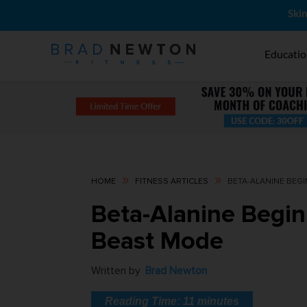
Skin
Educati
9
9
HOME
FITNESS ARTICLES
BETA-ALANINE BEGI
Beta-Alanine Begin
Beast Mode
Written by
Brad Newton
Reading Time:
11
minutes