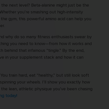
the next level? Beta-alanine might just be the
Whether you’re smashing out high-intensity
n the gym, this powerful amino acid can help you
er.
and why do so many fitness enthusiasts swear by
erything you need to know—from how it works and
th behind that infamous “tingle.” By the end,
ave in your supplement stack and how it can
You train hard, eat “healthy,” but still look soft
spinning your wheels. I’ll show you exactly how
et the lean, athletic physique you’ve been chasing
ng today!