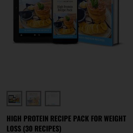
HIGH PROTEIN RECIPE PACK FOR WEIGHT
LOSS (30 RECIPES)