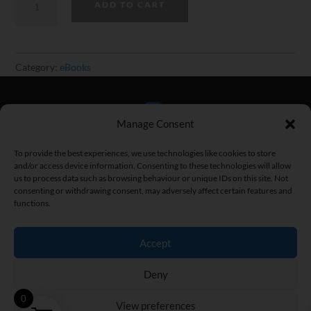
ADD TO CART
Protein
Recipe
Pack
Category:
eBooks
for
Weight
Loss
Manage Consent
(30
Recipes)
To provide the best experiences, we use technologies like cookies to store
quantity
and/or access device information. Consenting to these technologies will allow
us to process data such as browsing behaviour or unique IDs on this site. Not
consenting or withdrawing consent, may adversely affect certain features and
functions.
Home
|
Fitness Articles
|
Fitness Street
|
Privacy Policy
|
Terms
and Conditions
|
Contact
Accept
Copyright © 2026 Brad Newton. All Rights Reserved.
Deny
0
View preferences