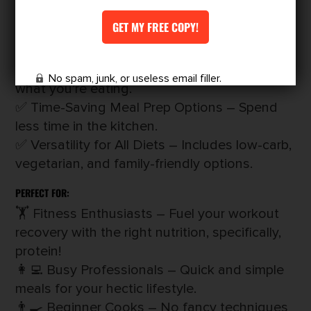
lunch, dinner, and snacks included.
✅ Easy-to-Follow Instructions – Perfect for
any cooking skill level.
✅ Macronutrient Breakdowns – Know exactly
No spam, junk, or useless email filler.
what you’re eating.
✅ Time-Saving Meal Prep Options – Spend
less time in the kitchen.
✅ Versatility for All Diets – Includes low-carb,
vegetarian, and family-friendly options.
PERFECT FOR:
🏋️ Fitness Enthusiasts – Fuel your workout
recovery with the right nutrition, specifically,
protein!
👩‍💻 Busy Professionals – Quick and simple
meals for your hectic lifestyle.
👨‍🍳 Beginner Cooks – No fancy techniques