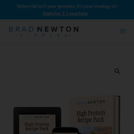
Skinny fat isn’t your genetics. It’s your strategy 👉
Apply for 1:1 coaching
Push Pull Legs: The Ultimate
Beginner Guide
$
4.99