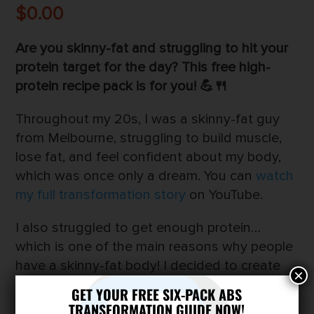
$
0.00
Are you skinny-fat and struggling to hit your
protein target for the day? This free high-
protein recipe pack is for you! 💪🍴
Throughout my 20s, I was a skinny-fat guy
from Melbourne, struggling to build muscle,
lose fat, and feel confident about my body,
which was once only a dream. You can
watch
my full transformation story
on YouTube.
I also struggled to get enough protein…
which is one of the main reasons why people
have a skinny-fat body! I decided to create
×
a high-protein recipe pack to make it easier to
GET YOUR FREE SIX-PACK ABS
hit your protein goals for the day…
TRANSFORMATION GUIDE NOW!