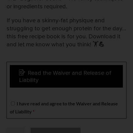
or ingredients required.
If you have a skinny-fat physique and
struggling to get enough protein for the day…
this free recipe book is for you. Download it
and let me know what you think! 🏋️
💪
Read the Waiver and Release of
Liability
I have read and agree to the Waiver and Release
of Liability
*
High