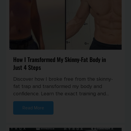
How I Transformed My Skinny-Fat Body in
Just 4 Steps
Discover how I broke free from the skinny-
fat trap and transformed my body and
confidence. Learn the exact training and
nutrition strategies I used to buil...
Read More