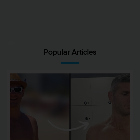
Popular Articles