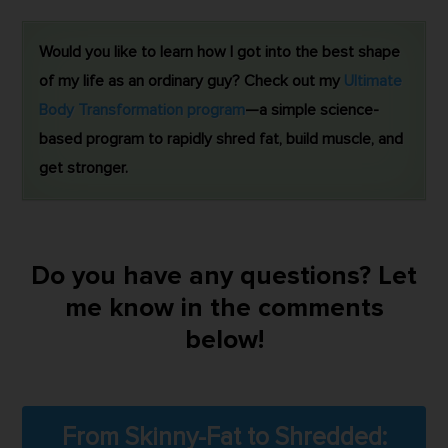
Would you like to learn how I got into the best shape
of my life as an ordinary guy? Check out my
Ultimate
Body Transformation program
—a simple science-
based program to rapidly shred fat, build muscle, and
get stronger.
Do you have any questions? Let
me know in the comments
below!
From Skinny-Fat to Shredded: