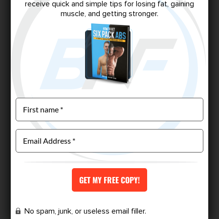
receive quick and simple tips for losing fat, gaining
muscle, and getting stronger.
No spam, junk, or useless email filler.