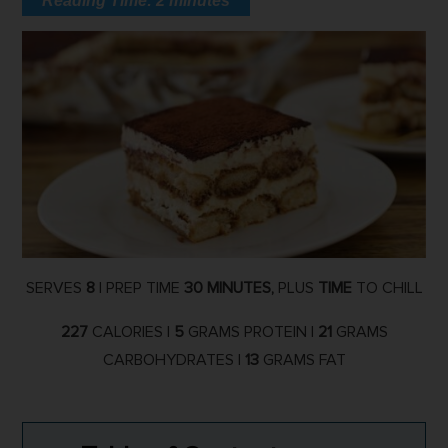
Reading Time:
2
minutes
SERVES
8
| PREP TIME
30 MINUTES,
PLUS
TIME
TO CHILL
227
CALORIES |
5
GRAMS PROTEIN |
21
GRAMS
CARBOHYDRATES |
13
GRAMS FAT