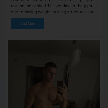
routine, not only did I save time in the gym
due to having weight training structure — but
I also started seei...
Read More