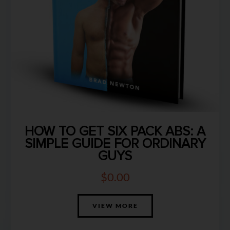
HOW TO GET SIX PACK ABS: A
SIMPLE GUIDE FOR ORDINARY
GUYS
$
0.00
VIEW MORE