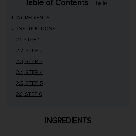
Table of Contents
hide
1
INGREDIENTS
2
INSTRUCTIONS
2.1
STEP 1
2.2
STEP 2
2.3
STEP 3
2.4
STEP 4
2.5
STEP 5
2.6
STEP 6
INGREDIENTS