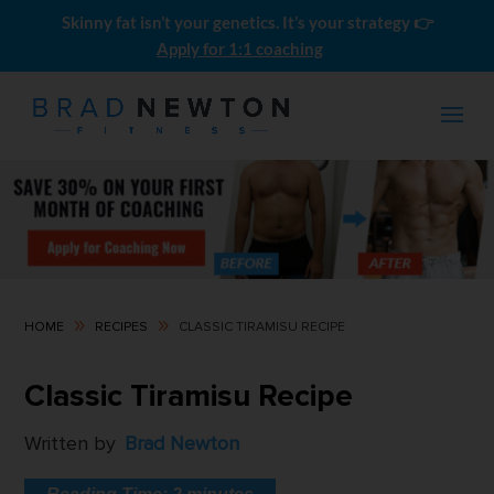
Skinny fat isn’t your genetics. It’s your strategy 👉
Apply for 1:1 coaching
9
9
HOME
RECIPES
CLASSIC TIRAMISU RECIPE
Recomp Kickstart
Classic Tiramisu Recipe
$
199.00
Written by
Brad Newton