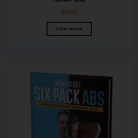
$
0.00
VIEW MORE