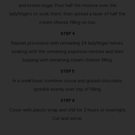
and brown sugar. Pour half the mixture over the
ladyfingers to soak them; then spread a layer of half the
cream cheese filling on top.
STEP 4
Repeat procedure with remaining 24 ladyfinger halves,
soaking with the remaining espresso mixture and then
topping with remaining cream cheese filling.
STEP 5
In a small bowl, combine cocoa and grated chocolate;
sprinkle evenly over top of filling.
STEP 6
Cover with plastic wrap and chill for 2 hours or overnight.
Cut and serve.