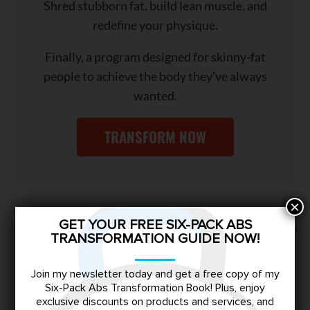
Shred stubborn fat, build lean muscle, and
redefine your physique.
Finally, a program designed for skinny-fat
people to achieve the body they’ve always
wanted.
TRANSFORM NOW
×
You May Also Like
GET YOUR FREE SIX-PACK ABS
TRANSFORMATION GUIDE NOW!
Join my newsletter today and get a free copy of my
Six-Pack Abs Transformation Book! Plus, enjoy
exclusive discounts on products and services, and