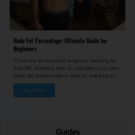
Body Fat Percentage: Ultimate Guide for
Beginners
If you are an absolute beginner wanting to
lose fat, knowing how to calculate your own
body fat percentage is vital for tracking your
progress and setting...
Read More
Guides