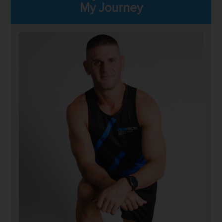
My Journey