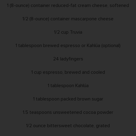
1 (8-ounce) container reduced-fat cream cheese, softened
1/2 (8-ounce) container mascarpone cheese
1/2 cup Truvia
1 tablespoon brewed espresso or Kahlúa (optional)
24 ladyfingers
1 cup espresso, brewed and cooled
1 tablespoon Kahlúa
1 tablespoon packed brown sugar
1.5 teaspoons unsweetened cocoa powder
1/2 ounce bittersweet chocolate, grated