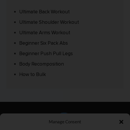
Ultimate Back Workout
Ultimate Shoulder Workout
Ultimate Arms Workout
Beginner Six Pack Abs
Beginner Push Pull Legs
Body Recomposition
How to Bulk
Manage Consent