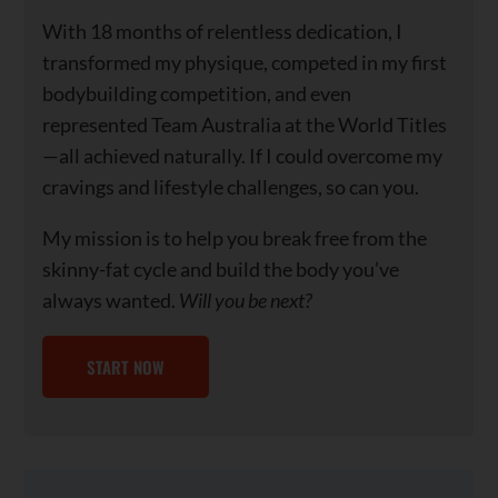
With 18 months of relentless dedication, I
transformed my physique, competed in my first
bodybuilding competition, and even
represented Team Australia at the World Titles
—all achieved naturally. If I could overcome my
cravings and lifestyle challenges, so can you.
My mission is to help you break free from the
skinny-fat cycle and build the body you’ve
always wanted.
Will you be next?
START NOW