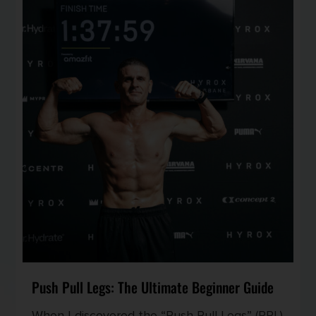
Push Pull Legs: The Ultimate Beginner Guide
When I discovered the “Push Pull Legs” (PPL)