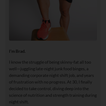
I’m Brad.
I know the struggle of being skinny-fat all too
well—juggling late-night junk food binges, a
demanding corporate night shift job, and years
of frustration with no progress. At 30, I finally
decided to take control, diving deep into the
science of nutrition and strength training during
night shift.