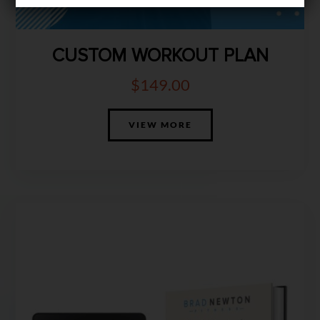
CUSTOM WORKOUT PLAN
$
149.00
VIEW MORE