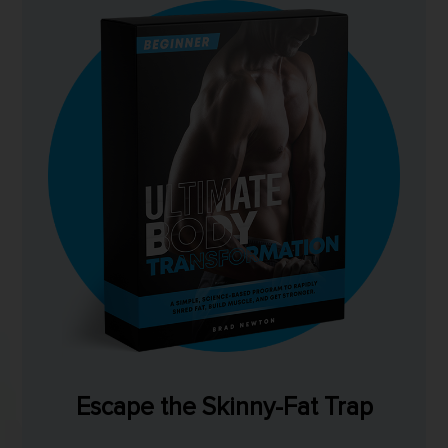
Escape the Skinny-Fat Trap