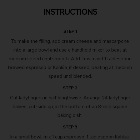
INSTRUCTIONS
STEP 1
To make the filling, add cream cheese and mascarpone
into a large bowl and use a handheld mixer to beat at
medium speed until smooth. Add Truvia and 1 tablespoon
brewed espresso or Kahlúa, if desired, beating at medium
speed until blended.
STEP 2
Cut ladyfingers in half lengthwise. Arrange 24 ladyfinger
halves, cut-side up, in the bottom of an 8-inch square
baking dish.
STEP 3
In a small bowl, mix 1 cup espresso, 1 tablespoon Kahlúa,