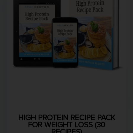
HIGH PROTEIN RECIPE PACK
FOR WEIGHT LOSS (30
RECIPES)