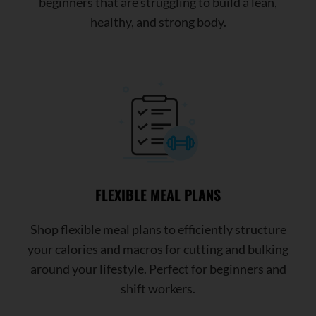
beginners that are struggling to build a lean,
healthy, and strong body.
FLEXIBLE MEAL PLANS
Shop flexible meal plans to efficiently structure
your calories and macros for cutting and bulking
around your lifestyle. Perfect for beginners and
shift workers.