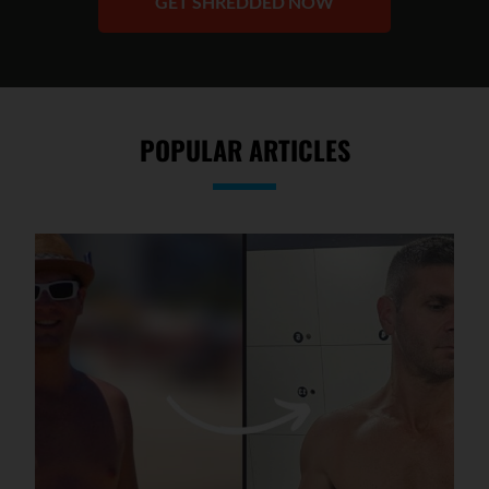
GET SHREDDED NOW
POPULAR ARTICLES