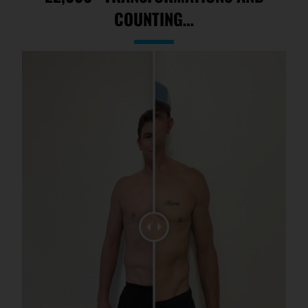
COUNTING…