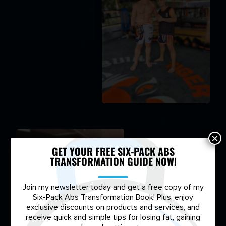
×
GET YOUR FREE SIX-PACK ABS
TRANSFORMATION GUIDE NOW!
Join my newsletter today and get a free copy of my
Six-Pack Abs Transformation Book! Plus, enjoy
exclusive discounts on products and services, and
receive quick and simple tips for losing fat, gaining