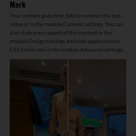
Mark
Your content goes here. Edit or remove this text
inline or in the module Content settings. You can
also style every aspect of this content in the
module Design settings and even apply custom
CSS to this text in the module Advanced settings.