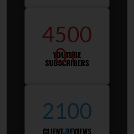
4500
0+
YOUTUBE
SUBSCRIBERS
2100
+
CLIENT REVIEWS