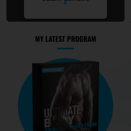
MY LATEST PROGRAM