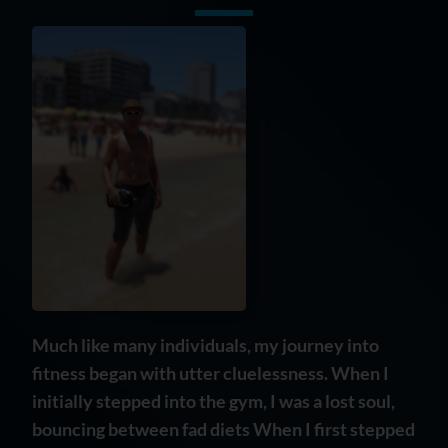
Much like many individuals, my journey into
fitness began with utter cluelessness. When I
initially stepped into the gym, I was a lost soul,
bouncing between fad diets When I first stepped