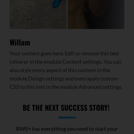
Willam
Your content goes here. Edit or remove this text
inline or in the module Content settings. You can
also style every aspect of this content in the
module Design settings and even apply custom
CSS to this text in the module Advanced settings.
BE THE NEXT
SUCCESS
STORY!
BWS+ has everything you need to start your