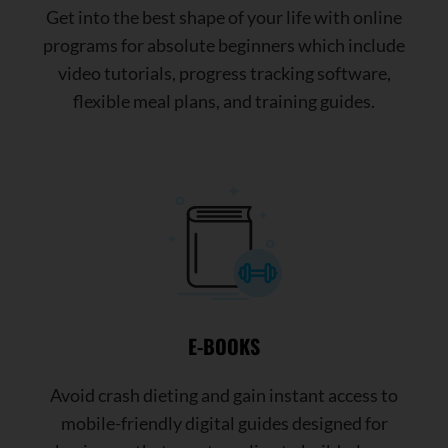
Get into the best shape of your life with online
programs for absolute beginners which include
video tutorials, progress tracking software,
flexible meal plans, and training guides.
E-BOOKS
Avoid crash dieting and gain instant access to
mobile-friendly digital guides designed for