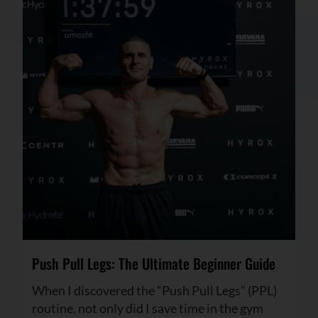
Push Pull Legs: The Ultimate Beginner Guide
When I discovered the “Push Pull Legs” (PPL)
routine, not only did I save time in the gym