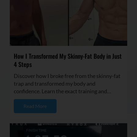
How I Transformed My Skinny-Fat Body in Just
4 Steps
Discover how I broke free from the skinny-fat
trap and transformed my body and
confidence. Learn the exact training and
nutrition strategies I used to buil...
Read More