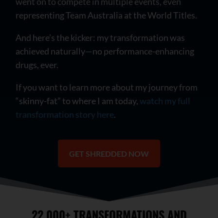
went on to compete in multiple events, even
representing Team Australia at the World Titles.
And here’s the kicker: my transformation was
achieved naturally—no performance-enhancing
drugs, ever.
If you want to learn more about my journey from
“skinny-fat” to where I am today,
watch my full
transformation story here
.
GET SHREDDED NOW
22,000+ TRANSFORMATIONS AND