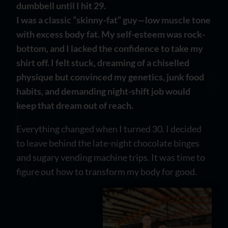
dumbbell until I hit 29.
I was a classic “skinny-fat” guy—low muscle tone
with excess body fat. My self-esteem was rock-
bottom, and I lacked the confidence to take my
shirt off. I felt stuck, dreaming of a chiselled
physique but convinced my genetics, junk food
habits, and demanding night-shift job would
keep that dream out of reach.
Everything changed when I turned 30. I decided
to leave behind the late-night chocolate binges
and sugary vending machine trips. It was time to
figure out how to transform my body for good.