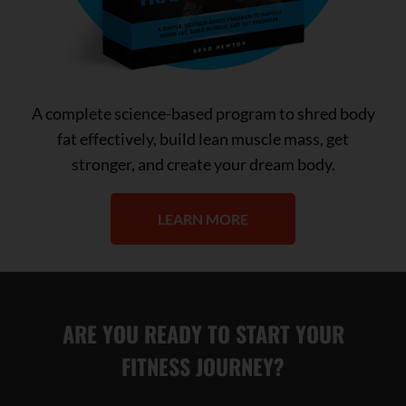
A complete science-based program to shred body
fat effectively, build lean muscle mass, get
stronger, and create your dream body.
LEARN MORE
ARE YOU READY TO START YOUR
FITNESS JOURNEY?