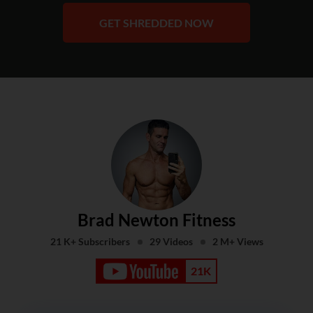
GET SHREDDED NOW
Brad Newton Fitness
21 K+ Subscribers
29 Videos
2 M+ Views
21K