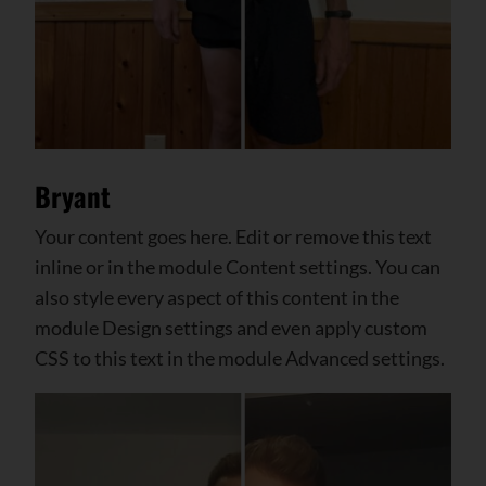
Bryant
Your content goes here. Edit or remove this text
inline or in the module Content settings. You can
also style every aspect of this content in the
module Design settings and even apply custom
CSS to this text in the module Advanced settings.