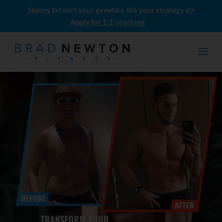
Skinny fat isn’t your genetics. It’s your strategy 👉
Apply for 1:1 coaching
How to Get Six Pack Abs: A
Simple Guide for Ordinary Guys
$
0.00
TRANSFORM YOUR