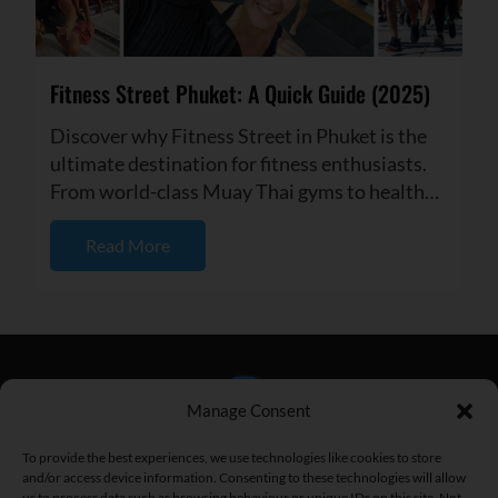
Fitness Street Phuket: A Quick Guide (2025)
Discover why Fitness Street in Phuket is the
ultimate destination for fitness enthusiasts.
From world-class Muay Thai gyms to healthy
cafes and vibrant com...
Read More
Manage Consent
To provide the best experiences, we use technologies like cookies to store
and/or access device information. Consenting to these technologies will allow
us to process data such as browsing behaviour or unique IDs on this site. Not