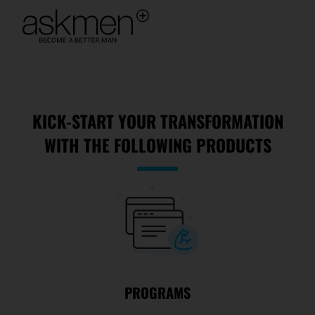
KICK-START YOUR TRANSFORMATION
WITH THE FOLLOWING PRODUCTS
PROGRAMS