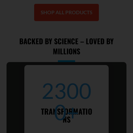
SHOP ALL PRODUCTS
BACKED BY SCIENCE – LOVED BY
MILLIONS
2300
0+
TRANSFORMATIO
NS