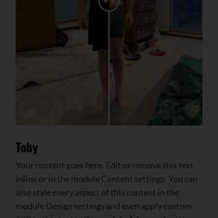
Toby
Your content goes here. Edit or remove this text
inline or in the module Content settings. You can
also style every aspect of this content in the
module Design settings and even apply custom