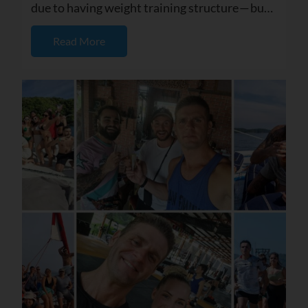
due to having weight training structure — but I
also started seei...
Read More