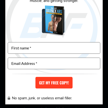
muscle, and getting stronger.
During my night shift, I immersed myself in
nutrition and training science. I became obsessed,
devouring scientific journals and applying what I
learned to my life. Slowly but surely, I built a plan
that worked.
It wasn’t easy. It took 12 to 18 months of
relentless dedication, but I eventually achieved
the best shape of my life—all while working night
shift. That’s when I decided to push myself
further by entering my first amateur
No spam, junk, or useless email filler.
bodybuilding competition. I won first place and