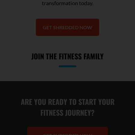
transformation today.
GET SHREDDED NOW
JOIN THE FITNESS FAMILY
ARE YOU READY TO START YOUR
FITNESS JOURNEY?