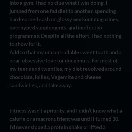
into a gym, I had no clue what I was doing. I
jumped from one fad diet to another, spending
hard-earned cash on glossy workout magazines,
overhyped supplements, and ineffective
programmes. Despite all the effort, I had nothing
to show for it.
Add to that my uncontrollable sweet tooth and a
near-obsessive love for doughnuts. For most of
my teens and twenties, my diet revolved around
chocolate, lollies, Vegemite and cheese
sandwiches, and takeaway.
Fitness wasn’t a priority, and I didn’t know what a
calorie or a macronutrient was until I turned 30.
I’d never sipped a protein shake or lifted a