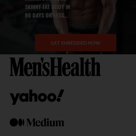
SKINNY-FAT BODY IN
90 DAYS OR LESS
…
GET SHREDDED NOW