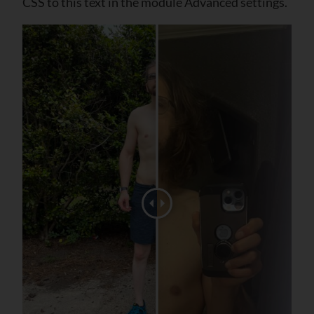
CSS to this text in the module Advanced settings.