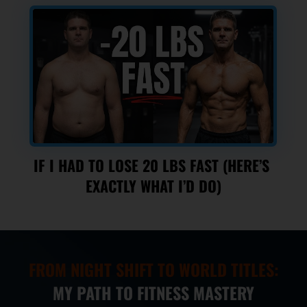
IF I HAD TO LOSE 20 LBS FAST (HERE’S 
EXACTLY WHAT I’D DO)
FROM NIGHT SHIFT TO WORLD TITLES:
MY PATH TO FITNESS MASTERY