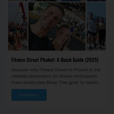
Fitness Street Phuket: A Quick Guide (2025)
Discover why Fitness Street in Phuket is the
ultimate destination for fitness enthusiasts.
From world-class Muay Thai gyms to healthy
cafes and vibrant com...
Read More