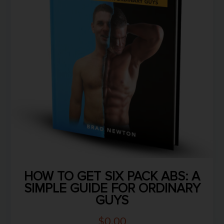
HOW TO GET SIX PACK ABS: A
SIMPLE GUIDE FOR ORDINARY
GUYS
$
0.00