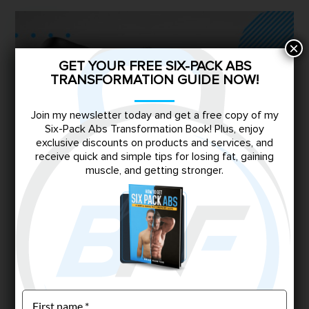
×
GET YOUR FREE SIX-PACK ABS
TRANSFORMATION GUIDE NOW!
Join my newsletter today and get a free copy of my
Six-Pack Abs Transformation Book! Plus, enjoy
exclusive discounts on products and services, and
receive quick and simple tips for losing fat, gaining
muscle, and getting stronger.