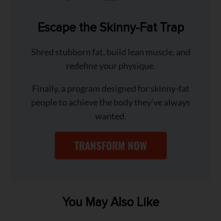
Escape the Skinny-Fat Trap
Shred stubborn fat, build lean muscle, and
redefine your physique.
Finally, a program designed for skinny-fat
people to achieve the body they’ve always
wanted.
TRANSFORM NOW
You May Also Like