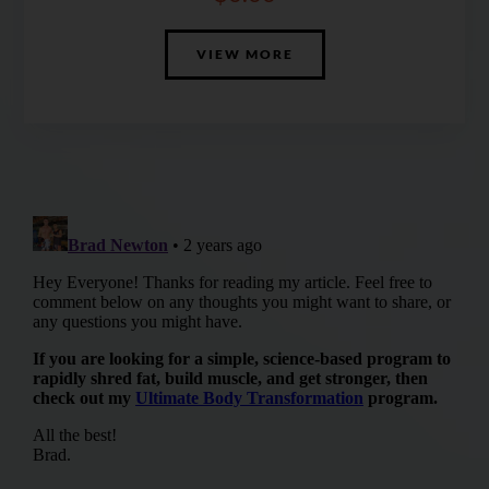
VIEW MORE