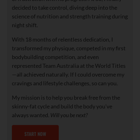
decided to take control, diving deep into the
science of nutrition and strength training during
night shift.
With 18 months of relentless dedication, I
transformed my physique, competed in my first
bodybuilding competition, and even
represented Team Australia at the World Titles
—all achieved naturally. If I could overcome my
cravings and lifestyle challenges, so can you.
My mission is to help you break free from the
skinny-fat cycle and build the body you’ve
always wanted.
Will you be next?
START NOW