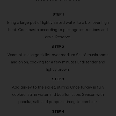
STEP 1
Bring a large pot of lightly salted water to a boil over high
heat. Cook pasta according to package instructions and
drain. Reserve.
STEP 2
Warm oil in a large skillet over medium Sauté mushrooms
and onion, cooking for a few minutes until tender and
lightly brown.
STEP 3
Add turkey to the skillet, stirring Once turkey is fully
cooked, stir in water and bouillon cube. Season with
paprika, salt, and pepper, stirring to combine.
STEP 4