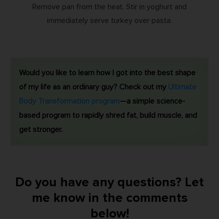
Remove pan from the heat. Stir in yoghurt and
immediately serve turkey over pasta.
Would you like to learn how I got into the best shape
of my life as an ordinary guy? Check out my
Ultimate
Body Transformation program
—a simple science-
based program to rapidly shred fat, build muscle, and
get stronger.
Do you have any questions? Let
me know in the comments
below!