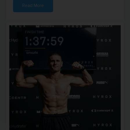
Read More