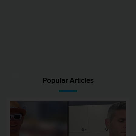
Popular Articles