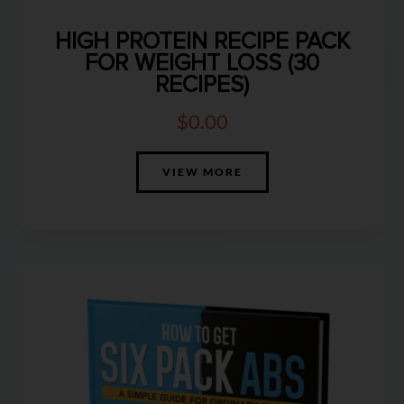
HIGH PROTEIN RECIPE PACK
FOR WEIGHT LOSS (30
RECIPES)
$
0.00
VIEW MORE