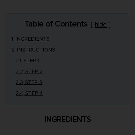
Table of Contents
hide
1
INGREDIENTS
2
INSTRUCTIONS
2.1
STEP 1
2.2
STEP 2
2.3
STEP 3
2.4
STEP 4
INGREDIENTS