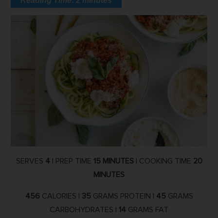
Reading Time:
2
minutes
SERVES
4
| PREP TIME
15 MINUTES
| COOKING TIME
20
MINUTES
456
CALORIES |
35
GRAMS PROTEIN |
45
GRAMS
CARBOHYDRATES |
14
GRAMS FAT