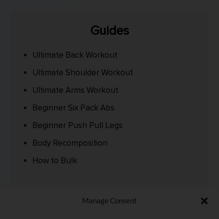
Guides
Ultimate Back Workout
Ultimate Shoulder Workout
Ultimate Arms Workout
Beginner Six Pack Abs
Beginner Push Pull Legs
Body Recomposition
How to Bulk
Manage Consent