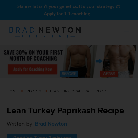
Skinny fat isn’t your genetics. It’s your strategy 👉
Apply for 1:1 coaching
9
9
HOME
RECIPES
LEAN TURKEY PAPRIKASH RECIPE
Men's Skinny-Fat SHRED Meal
Lean Turkey Paprikash Recipe
Plans (10 Pack)
$
0.00
Written by
Brad Newton