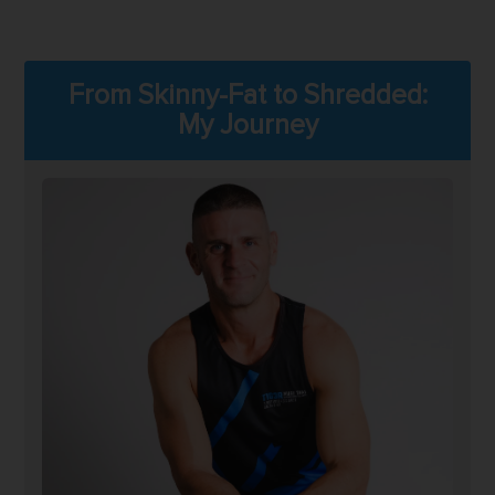
From Skinny-Fat to Shredded:
My Journey