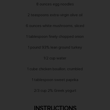
8 ounces egg noodles
2 teaspoons extra-virgin olive oil
6 ounces white mushrooms, sliced
1 tablespoon finely chopped onion
1 pound 93% lean ground turkey
1/2 cup water
1 cube chicken bouillon, crumbled
1 tablespoon sweet paprika
2/3 cup 2% Greek yogurt
INSTRUCTIONS