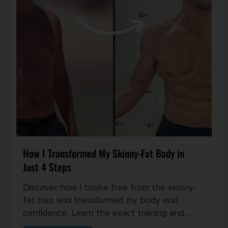
How I Transformed My Skinny-Fat Body in
Just 4 Steps
Discover how I broke free from the skinny-
fat trap and transformed my body and
confidence. Learn the exact training and
nutrition strategies I used to buil...