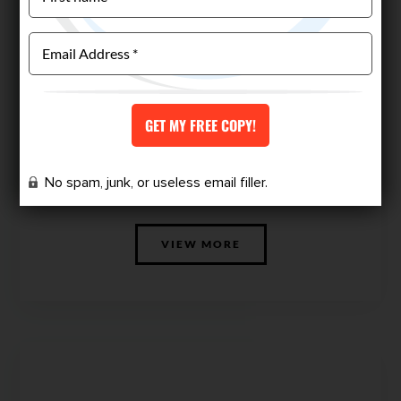
CUSTOM WORKOUT PLAN
No spam, junk, or useless email filler.
$
149.00
VIEW MORE