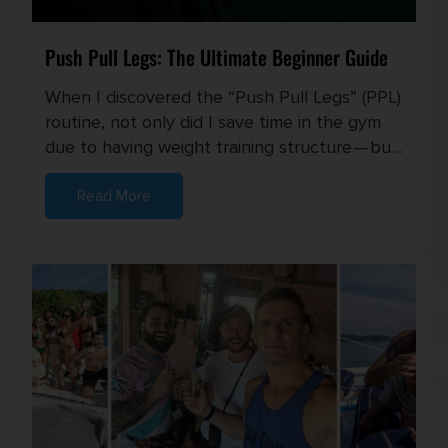
Push Pull Legs: The Ultimate Beginner Guide
When I discovered the “Push Pull Legs” (PPL)
routine, not only did I save time in the gym
due to having weight training structure — but
I also started seei...
Read More