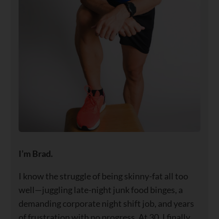
I’m Brad.
I know the struggle of being skinny-fat all too
well—juggling late-night junk food binges, a
demanding corporate night shift job, and years
of frustration with no progress. At 30, I finally