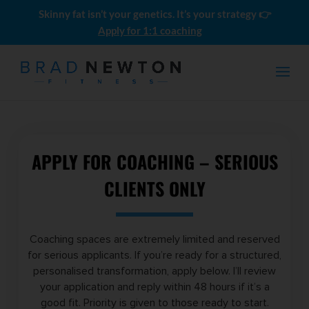
Skinny fat isn’t your genetics. It’s your strategy 👉
Apply for 1:1 coaching
APPLY FOR COACHING – SERIOUS
CLIENTS ONLY
Men's Skinny-Fat LEAN BULK
Coaching spaces are extremely limited and reserved
Meal Plans (10 Pack)
for serious applicants. If you’re ready for a structured,
$
0.00
personalised transformation, apply below. I’ll review
your application and reply within 48 hours if it’s a
good fit. Priority is given to those ready to start.