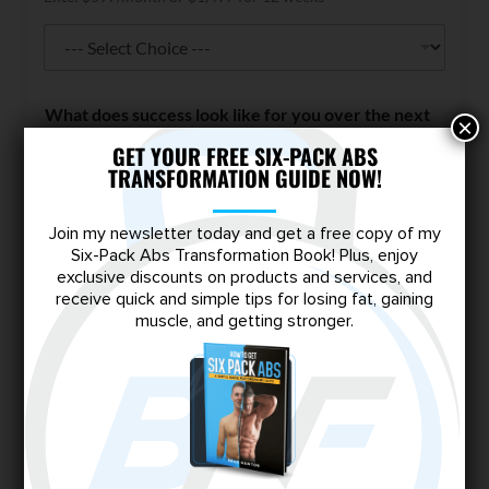
W
What does success look like for you over the next
h
×
90 days?
*
a
GET YOUR FREE SIX-PACK ABS
t
TRANSFORMATION GUIDE NOW!
s
h
o
Join my newsletter today and get a free copy of my
u
Six-Pack Abs Transformation Book! Plus, enjoy
l
exclusive discounts on products and services, and
d
receive quick and simple tips for losing fat, gaining
d
muscle, and getting stronger.
o
What about this tier appeals to you most?
*
e
s