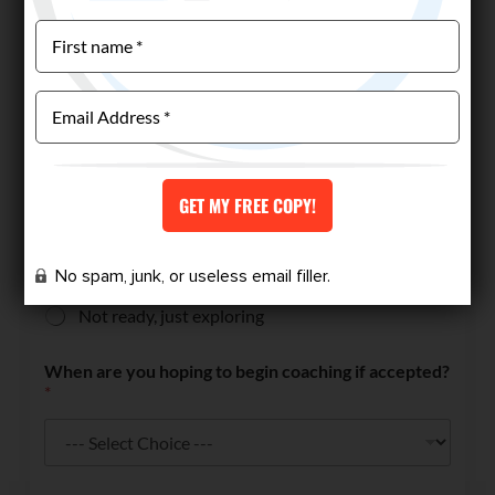
Have you worked with a coach before?
*
Yes
No
Are you ready and able to invest in high-level
coaching if accepted?
*
Yes — I'm ready to get started
No spam, junk, or useless email filler.
I’d like to discuss first
Not ready, just exploring
When are you hoping to begin coaching if accepted?
*