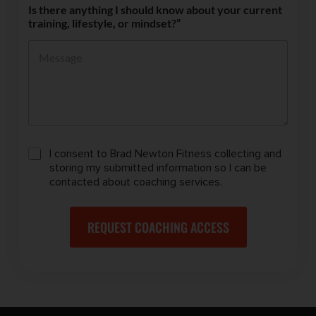
Is there anything I should know about your current
training, lifestyle, or mindset?”
C
I consent to Brad Newton Fitness collecting and
o
storing my submitted information so I can be
n
contacted about coaching services.
s
e
n
REQUEST COACHING ACCESS
t
t
o
C
o
n
t