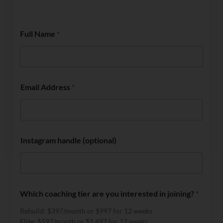
Full Name
*
Email Address
*
Instagram handle (optional)
Which coaching tier are you interested in joining?
*
Rebuild: $397/month or $997 for 12 weeks
Elite: $597/month or $1,497 for 12 weeks