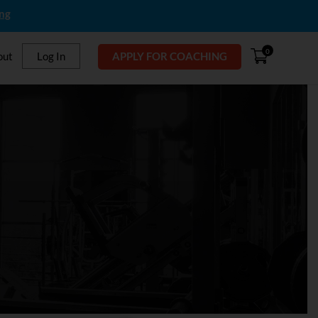
ing
0
out
Log In
APPLY FOR COACHING