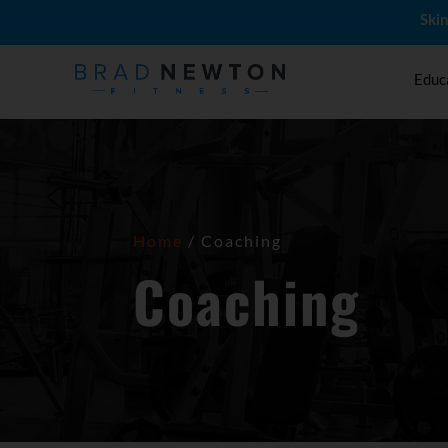
Skin
Educ
Home
/ Coaching
Coaching