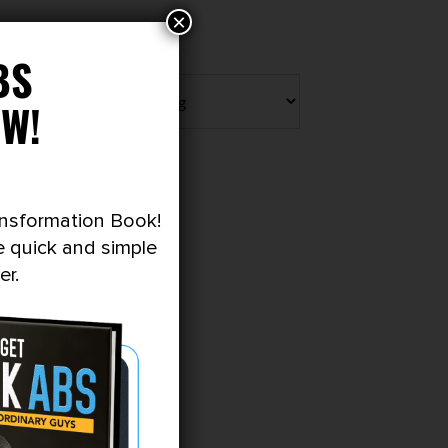
×
BS
W!
ansformation Book!
e quick and simple
er.