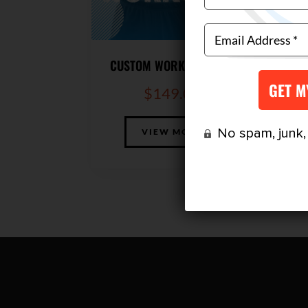
CUSTOM WORKOUT PLAN
$
149.00
No spam, junk, o
VIEW MORE