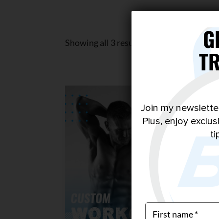
G
Showing all 3 results
T
Join my newslette
Plus, enjoy exclu
ti
$