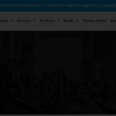
ny fat isn’t your genetics. It’s your strategy 👉
Apply for 1:1 coach
ation
Services
Products
Books
Fitness Street
Ab