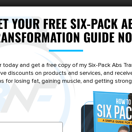
ET YOUR FREE SIX-PACK A
RANSFORMATION GUIDE NO
r today and get a free copy of my Six-Pack Abs Tr
sive discounts on products and services, and receiv
ps for losing fat, gaining muscle, and getting strong
MOMENTUM BUILDER
RECOMP KICKSTART
Price
249.00
–
$
697.00
$
199.00
range: