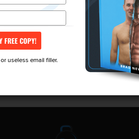
$249.00
VIEW MORE
VIEW MORE
through
$697.00
r useless email filler.