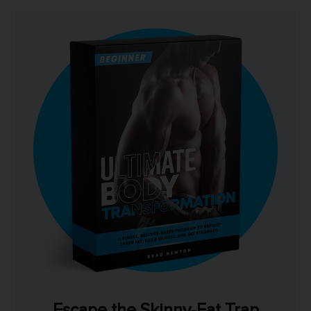
Escape the Skinny-Fat Trap