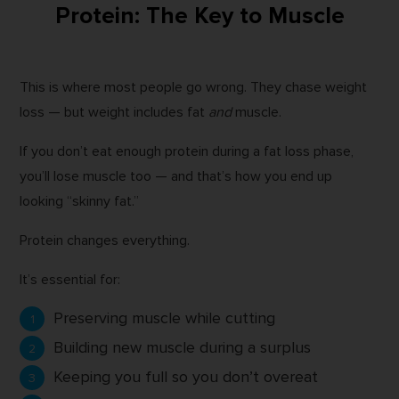
Protein: The Key to Muscle
This is where most people go wrong. They chase weight
loss — but weight includes fat
and
muscle.
If you don’t eat enough protein during a fat loss phase,
you’ll lose muscle too — and that’s how you end up
looking “skinny fat.”
Protein changes everything.
It’s essential for:
Preserving muscle while cutting
Building new muscle during a surplus
Keeping you full so you don’t overeat