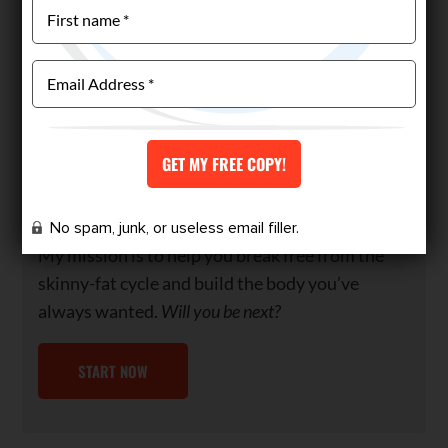
night shift.
With 18 months of relentless dedication, I
transformed my physique, competed in my first
bodybuilding competition, and even
represented Team Australia at the World Titles
—all achieved naturally. If I could overcome my
cravings and lifestyle challenges, so can you.
No spam, junk, or useless email filler.
My mission is to help you break free from the
skinny-fat cycle and build the body you’ve
always wanted.
Will you be next?
START NOW