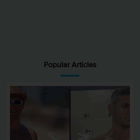
Popular Articles