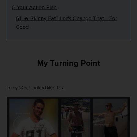
6
Your Action Plan
6.1
🔥 Skinny Fat? Let’s Change That—For
Good.
My Turning Point
In my 20s, I looked like this…