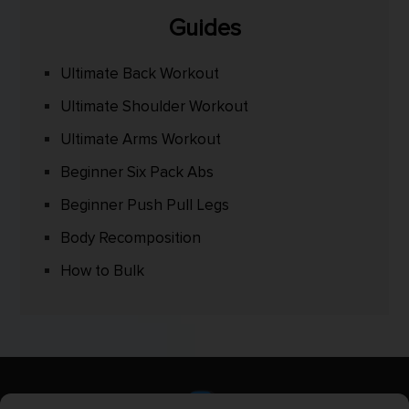
Guides
Ultimate Back Workout
Ultimate Shoulder Workout
Ultimate Arms Workout
Beginner Six Pack Abs
Beginner Push Pull Legs
Body Recomposition
How to Bulk