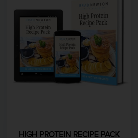
HIGH PROTEIN RECIPE PACK