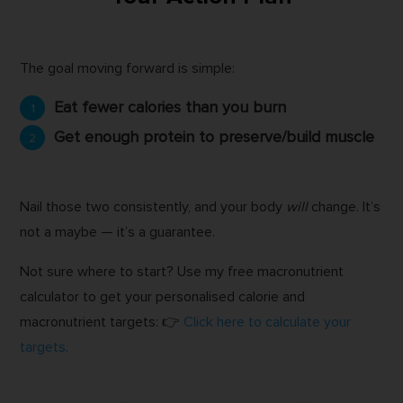
The goal moving forward is simple:
Eat fewer calories than you burn
Get enough protein to preserve/build muscle
Nail those two consistently, and your body
will
change. It’s
not a maybe — it’s a guarantee.
Not sure where to start? Use my free macronutrient
calculator to get your personalised calorie and
macronutrient targets: 👉
Click here to calculate your
targets.