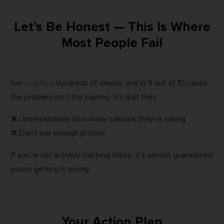
Let’s Be Honest — This Is Where
Most People Fail
I’ve
coached
hundreds of clients, and in 9 out of 10 cases,
the problem isn’t the training. It’s that they:
❌ Underestimate how many calories they’re eating
❌ Don’t eat enough protein
If you’re not actively tracking these, it’s almost guaranteed
you’re getting it wrong.
Your Action Plan