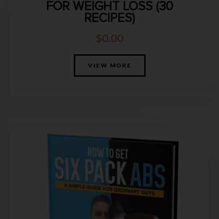
FOR WEIGHT LOSS (30
RECIPES)
$
0.00
VIEW MORE