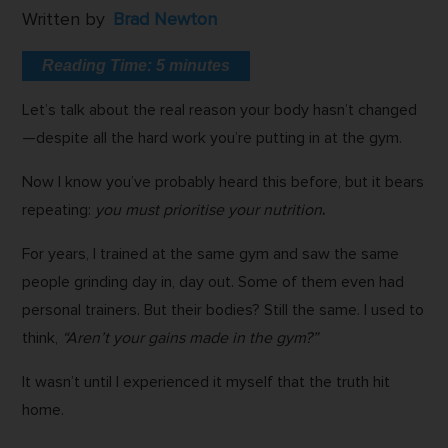
Written by
Brad Newton
Reading Time:
5
minutes
Let’s talk about the real reason your body hasn’t changed
—despite all the hard work you’re putting in at the gym.
Now I know you’ve probably heard this before, but it bears
repeating:
you must prioritise your nutrition
.
For years, I trained at the same gym and saw the same
people grinding day in, day out. Some of them even had
personal trainers. But their bodies? Still the same. I used to
think,
“Aren’t your gains made in the gym?”
It wasn’t until I experienced it myself that the truth hit
home.