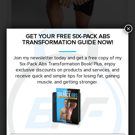
×
GET YOUR FREE SIX-PACK ABS
TRANSFORMATION GUIDE NOW!
Join my newsletter today and get a free copy of my
Six-Pack Abs Transformation Book! Plus, enjoy
exclusive discounts on products and services, and
receive quick and simple tips for losing fat, gaining
I’m Brad.
muscle, and getting stronger.
I know the struggle of being skinny-fat all too
well—juggling late-night junk food binges, a
demanding corporate night shift job, and years
of frustration with no progress. At 30, I finally
decided to take control, diving deep into the
science of nutrition and strength training during