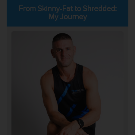
From Skinny-Fat to Shredded:
My Journey