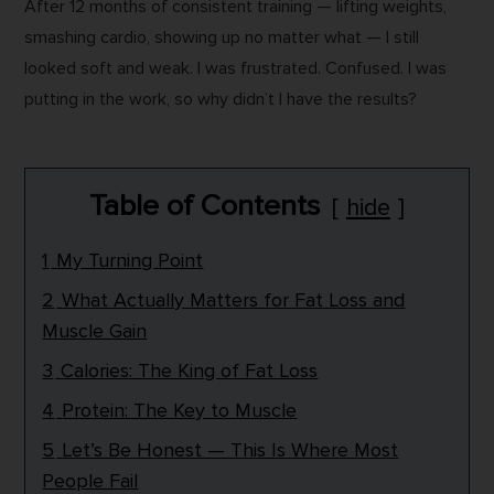
After 12 months of consistent training — lifting weights,
smashing cardio, showing up no matter what — I still
looked soft and weak. I was frustrated. Confused. I was
putting in the work, so why didn’t I have the results?
Table of Contents
hide
1
My Turning Point
2
What Actually Matters for Fat Loss and
Muscle Gain
3
Calories: The King of Fat Loss
4
Protein: The Key to Muscle
5
Let’s Be Honest — This Is Where Most
People Fail