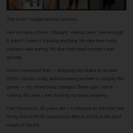
The truth? I neglected my nutrition.
Like so many others, I thought “eating clean” was enough.
It wasn’t. I wasn’t tracking anything. No idea how many
calories I was eating. No clue how much protein I was
getting.
Once I corrected that — dropping my intake to around
2,000 calories a day and increasing protein to roughly 180
grams — my entire body changed. Same gym. Same
training. But now, I was
fuelling my body properly.
Fast forward to 39 years old — I stepped on the start line
of my first HYROX competition (March 2025) in the best
shape of my life.