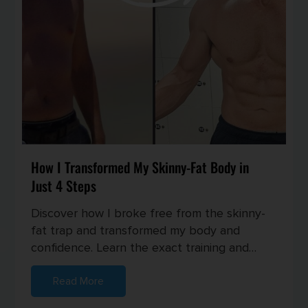
How I Transformed My Skinny-Fat Body in
Just 4 Steps
Discover how I broke free from the skinny-
fat trap and transformed my body and
confidence. Learn the exact training and
nutrition strategies I used to buil...
Read More