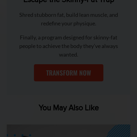
Shred stubborn fat, build lean muscle, and
redefine your physique.
Finally, a program designed for skinny-fat
people to achieve the body they’ve always
wanted.
TRANSFORM NOW
You May Also Like