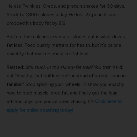
He ate Twinkies, Oreos, and protein shakes for 60 days.
Stuck to 1,800 calories a day. He lost 27 pounds and
dropped his body fat by 8%.
Bottom line: calories in versus calories out is what drives
fat loss. Food quality matters for health, but it’s calorie
quantity that matters most for fat loss.
Related:
Still stuck in the skinny-fat trap?
You train hard,
eat “healthy,” but still look soft instead of strong—sound
familiar? Stop spinning your wheels. I’ll show you exactly
how to build muscle, drop fat, and finally get the lean,
athletic physique you’ve been chasing 👉
Click here to
apply for online coaching today!