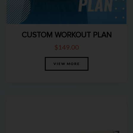
CUSTOM WORKOUT PLAN
$
149.00
VIEW MORE