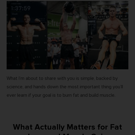
What I’m about to share with you is simple, backed by
science, and hands down the most important thing you’ll
ever learn if your goal is to burn fat and build muscle.
What Actually Matters for Fat