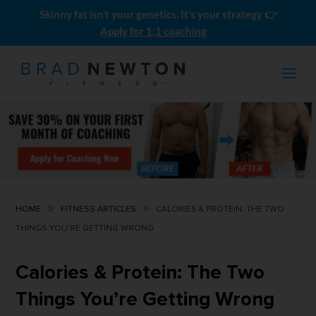
Skinny fat isn’t your genetics. It’s your strategy 👉
Apply for 1:1 coaching
9
9
HOME
FITNESS ARTICLES
CALORIES & PROTEIN: THE TWO
THINGS YOU’RE GETTING WRONG
Push Pull Legs: The Ultimate
Beginner Guide
Calories & Protein: The Two
$
4.99
Things You’re Getting Wrong