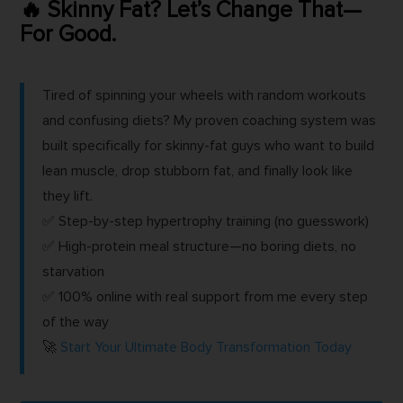
🔥 Skinny Fat? Let’s Change That—
For Good.
Tired of spinning your wheels with random workouts
and confusing diets? My proven coaching system was
built specifically for skinny-fat guys who want to build
lean muscle, drop stubborn fat, and finally look like
they lift.
✅ Step-by-step hypertrophy training (no guesswork)
✅ High-protein meal structure—no boring diets, no
starvation
✅ 100% online with real support from me every step
of the way
🚀
Start Your Ultimate Body Transformation Today