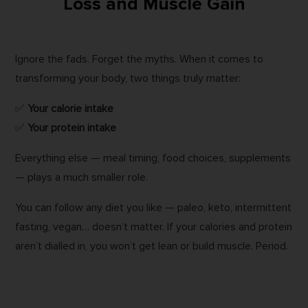
Loss and Muscle Gain
Ignore the fads. Forget the myths. When it comes to
transforming your body, two things truly matter:
✅
Your calorie intake
✅
Your protein intake
Everything else — meal timing, food choices, supplements
— plays a much smaller role.
You can follow any diet you like — paleo, keto, intermittent
fasting, vegan… doesn’t matter. If your calories and protein
aren’t dialled in, you won’t get lean or build muscle. Period.