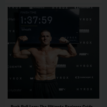
Push Pull Legs: The Ultimate Beginner Guide