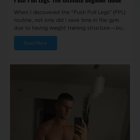
When I discovered the “Push Pull Legs” (PPL)
routine, not only did I save time in the gym
due to having weight training structure — but
I also started seei...
Read More