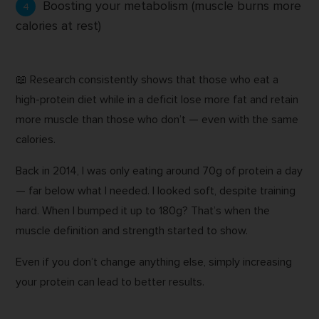
Boosting your metabolism (muscle burns more
calories at rest)
📖 Research consistently shows that those who eat a
high-protein diet while in a deficit lose more fat and retain
more muscle than those who don’t — even with the same
calories.
Back in 2014, I was only eating around 70g of protein a day
— far below what I needed. I looked soft, despite training
hard. When I bumped it up to 180g? That’s when the
muscle definition and strength started to show.
Even if you don’t change anything else, simply increasing
your protein can lead to better results.