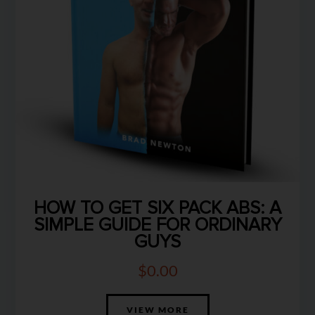
HOW TO GET SIX PACK ABS: A
SIMPLE GUIDE FOR ORDINARY
GUYS
$
0.00
VIEW MORE