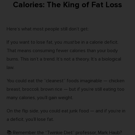
Calories: The King of Fat Loss
Here’s what most people still don’t get:
If you want to lose fat, you
must
be in a calorie deficit.
That means consuming fewer calories than your body
burns. This isn’t a trend. It’s not a theory. It’s a biological
law.
You could eat the “cleanest” foods imaginable — chicken
breast, broccoli, brown rice — but if you’re still eating too
many calories, you’ll gain weight.
On the flip side, you could eat junk food — and if you’re in
a deficit, you’ll lose fat.
📚 Remember the “Twinkie Diet” professor, Mark Haub?