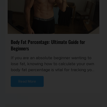
Body Fat Percentage: Ultimate Guide for
Beginners
If you are an absolute beginner wanting to
lose fat, knowing how to calculate your own
body fat percentage is vital for tracking your
progress and setting...
Read More