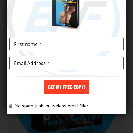
and redefine your physique.
Finally, a program designed for skinny-fat
people to achieve the body they’ve
always wanted.
No spam, junk, or useless email filler.