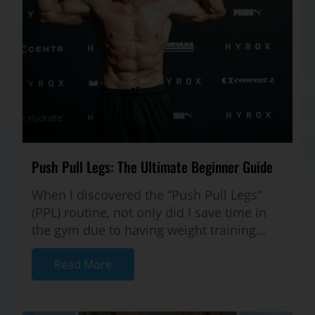
Push Pull Legs: The Ultimate Beginner Guide
When I discovered the “Push Pull Legs”
(PPL) routine, not only did I save time in
the gym due to having weight training
structure — but I also started seei...
Read More