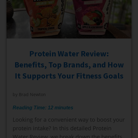
Protein Water Review:
Benefits, Top Brands, and How
It Supports Your Fitness Goals
by
Brad Newton
Reading Time:
12
minutes
Looking for a convenient way to boost your
protein intake? In this detailed Protein
Water Review, we break down the benefits,