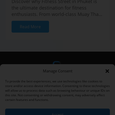
Discover why Fitness Street in Phuket is
the ultimate destination for fitness
enthusiasts. From world-class Muay Thai
gyms to healthy cafes and vibrant com...
Read More
Manage Consent
To provide the best experiences, we use technologies like cookies to
store and/or access device information. Consenting to these technologies
will allow us to process data such as browsing behaviour or unique IDs on
this site. Not consenting or withdrawing consent, may adversely affect
certain features and functions.
Home
|
Fitness Articles
|
Fitness Street
|
Privacy Policy
|
Terms
and Conditions
|
Contact
Accept