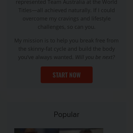
represented Team Australia at the World
Titles—all achieved naturally. If I could
overcome my cravings and lifestyle
challenges, so can you.
My mission is to help you break free from
the skinny-fat cycle and build the body
you’ve always wanted.
Will you be next?
START NOW
Popular