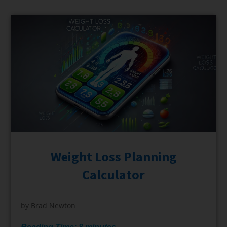
Weight Loss Planning
Calculator
by
Brad Newton