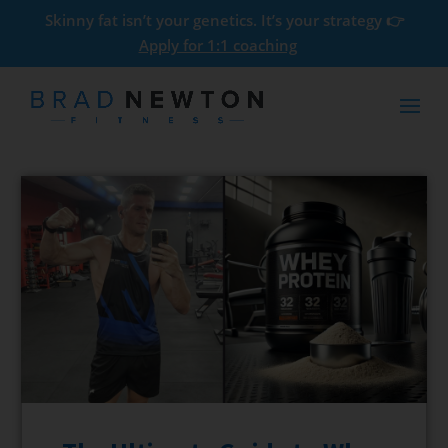
Skinny fat isn’t your genetics. It’s your strategy 👉
Apply for 1:1 coaching
How to Get Six Pack Abs: A
Simple Guide for Ordinary
Guys
$
0.00