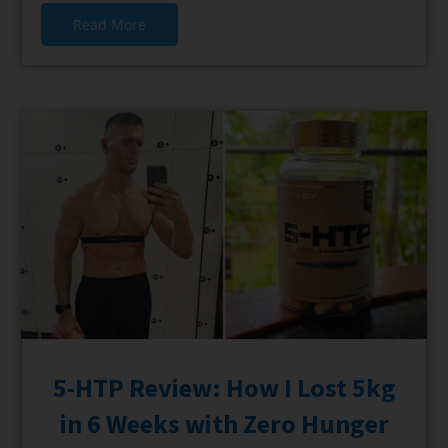
Read More
5-HTP Review: How I Lost 5kg
in 6 Weeks with Zero Hunger