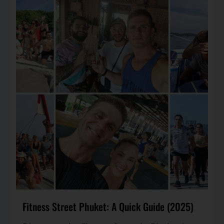
Fitness Street Phuket: A Quick Guide (2025)