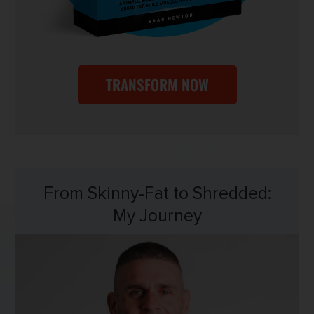
TRANSFORM NOW
From Skinny-Fat to Shredded:
My Journey