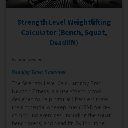
Strength Level Weightlifting
Calculator (Bench, Squat,
Deadlift)
by
Brad Newton
Reading Time:
5
minutes
The Strength Level Calculator by Brad
Newton Fitness is a user-friendly tool
designed to help natural lifters estimate
their potential one-rep max (1RM) for key
compound exercises, including the squat,
bench press, and deadlift. By inputting