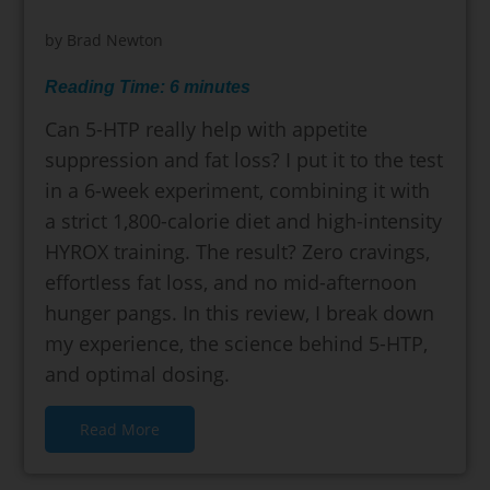
by
Brad Newton
Reading Time:
6
minutes
Can 5-HTP really help with appetite
suppression and fat loss? I put it to the test
in a 6-week experiment, combining it with
a strict 1,800-calorie diet and high-intensity
HYROX training. The result? Zero cravings,
effortless fat loss, and no mid-afternoon
hunger pangs. In this review, I break down
my experience, the science behind 5-HTP,
and optimal dosing.
Read More