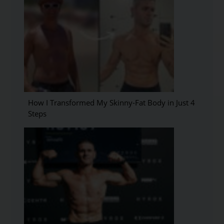
How I Transformed My Skinny-Fat Body in Just 4
Steps