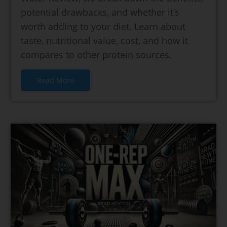
potential drawbacks, and whether it’s
worth adding to your diet. Learn about
taste, nutritional value, cost, and how it
compares to other protein sources.
Read More