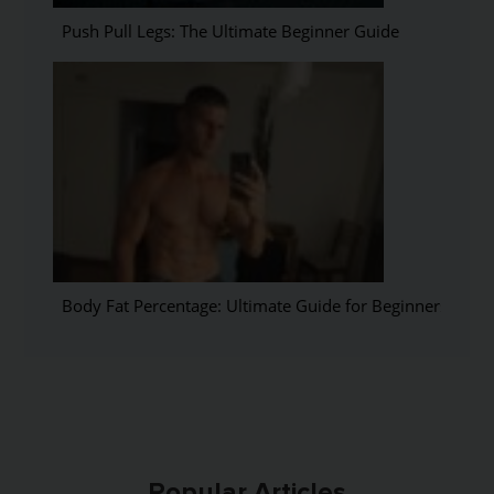
Push Pull Legs: The Ultimate Beginner Guide
Body Fat Percentage: Ultimate Guide for Beginners
Popular Articles