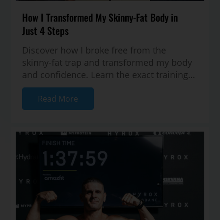
How I Transformed My Skinny-Fat Body in
Just 4 Steps
Discover how I broke free from the
skinny-fat trap and transformed my body
and confidence. Learn the exact training
and nutrition strategies I used to buil...
Read More