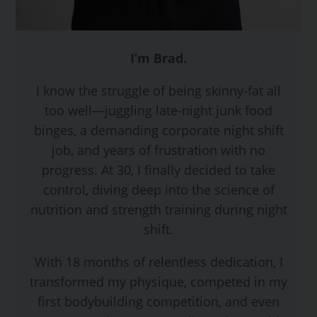
I’m Brad.
I know the struggle of being skinny-fat all
too well—juggling late-night junk food
binges, a demanding corporate night shift
job, and years of frustration with no
progress. At 30, I finally decided to take
control, diving deep into the science of
nutrition and strength training during night
shift.
With 18 months of relentless dedication, I
transformed my physique, competed in my
first bodybuilding competition, and even