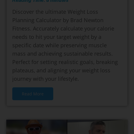
Reading Time:
8
minutes
Discover the ultimate Weight Loss
Planning Calculator by Brad Newton
Fitness. Accurately calculate your calorie
needs to hit your target weight by a
specific date while preserving muscle
mass and achieving sustainable results.
Perfect for setting realistic goals, breaking
plateaus, and aligning your weight loss
journey with your lifestyle.
Read More