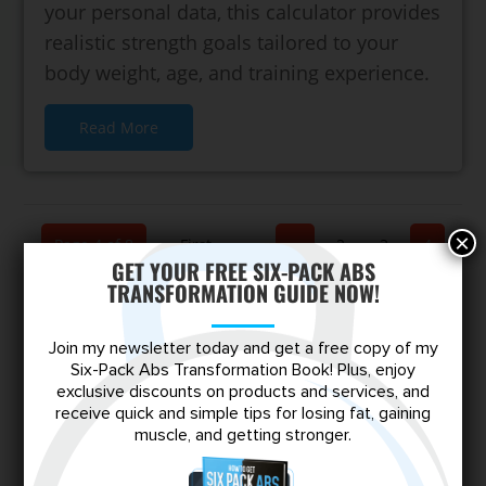
your personal data, this calculator provides
realistic strength goals tailored to your
body weight, age, and training experience.
Read More
×
Page 4 of 8
« First
«
...
2
3
4
GET YOUR FREE SIX-PACK ABS
TRANSFORMATION GUIDE NOW!
5
6
...
»
Last »
Join my newsletter today and get a free copy of my
Six-Pack Abs Transformation Book! Plus, enjoy
exclusive discounts on products and services, and
receive quick and simple tips for losing fat, gaining
Escape the Skinny-Fat Trap
muscle, and getting stronger.
Shred stubborn fat, build lean muscle,