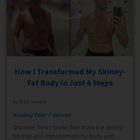
How I Transformed My Skinny-
Fat Body in Just 4 Steps
by
Brad Newton
Reading Time:
7
minutes
Discover how I broke free from the skinny-
fat trap and transformed my body and