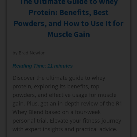
The Ultimate Guide to Whey
Protein: Benefits, Best
Powders, and How to Use It for
Muscle Gain
by
Brad Newton
Reading Time:
11
minutes
Discover the ultimate guide to whey
protein, exploring its benefits, top
powders, and effective usage for muscle
gain. Plus, get an in-depth review of the R1
Whey Blend based on a four-week
personal trial. Elevate your fitness journey
with expert insights and practical advice.