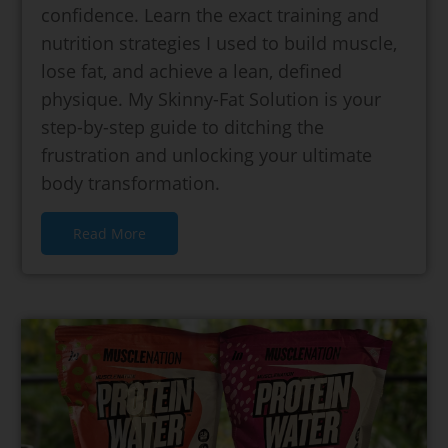
confidence. Learn the exact training and
nutrition strategies I used to build muscle,
lose fat, and achieve a lean, defined
physique. My Skinny-Fat Solution is your
step-by-step guide to ditching the
frustration and unlocking your ultimate
body transformation.
Read More