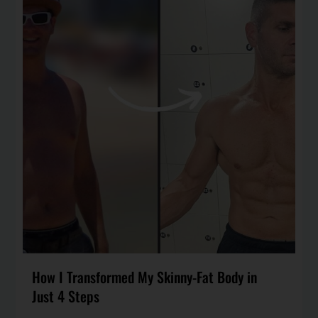
How I Transformed My Skinny-Fat Body in
Just 4 Steps