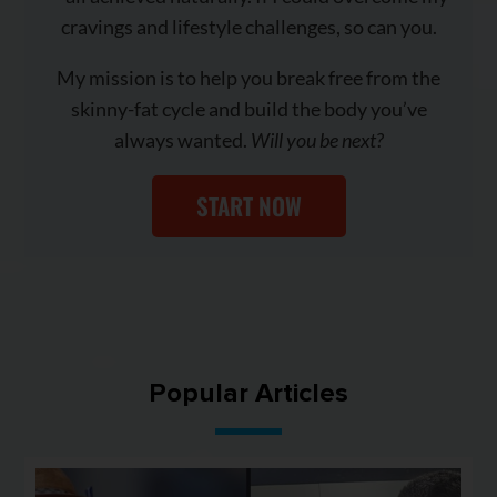
cravings and lifestyle challenges, so can you.
My mission is to help you break free from the
skinny-fat cycle and build the body you’ve
always wanted.
Will you be next?
START NOW
Popular Articles