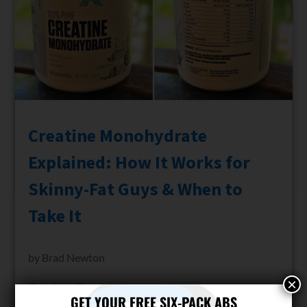
Creatine Monohydrate
Explained: How It Works for
Skinny-Fat Guys & When to
Take It
by
Brad Newton
×
Reading Time:
9
minutes
GET YOUR FREE SIX-PACK ABS