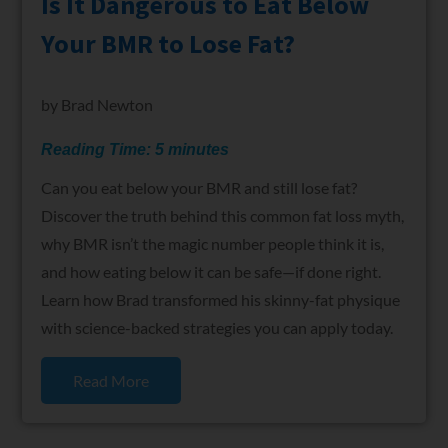
Is It Dangerous to Eat Below
Your BMR to Lose Fat?
by
Brad Newton
Reading Time:
5
minutes
Can you eat below your BMR and still lose fat?
Discover the truth behind this common fat loss myth,
why BMR isn’t the magic number people think it is,
and how eating below it can be safe—if done right.
Learn how Brad transformed his skinny-fat physique
with science-backed strategies you can apply today.
Read More