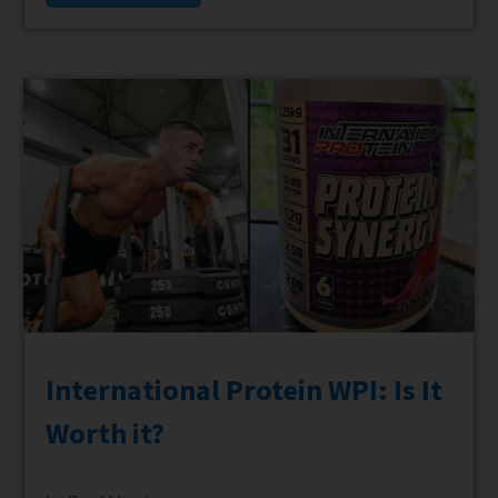
International Protein WPI: Is It
Worth it?