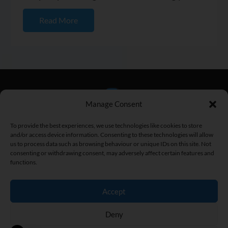
progress and setting...
Read More
Manage Consent
To provide the best experiences, we use technologies like cookies to store
and/or access device information. Consenting to these technologies will allow
us to process data such as browsing behaviour or unique IDs on this site. Not
consenting or withdrawing consent, may adversely affect certain features and
functions.
Home
|
Fitness Articles
|
Fitness Street
|
Privacy Policy
|
Terms
and Conditions
|
Contact
Accept
Copyright © 2026 Brad Newton. All Rights Reserved.
Deny