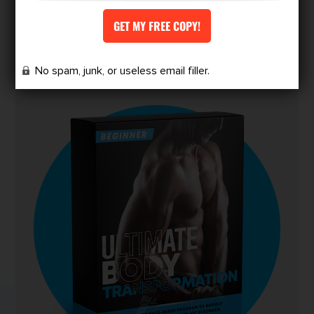
redefine your physique.
Finally, a program designed for skinny-fat
people to achieve the body they’ve always
No spam, junk, or useless email filler.
wanted.