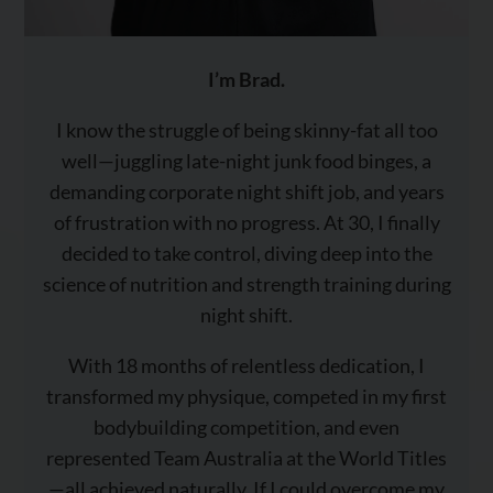
I’m Brad.
I know the struggle of being skinny-fat all too
well—juggling late-night junk food binges, a
demanding corporate night shift job, and years
of frustration with no progress. At 30, I finally
decided to take control, diving deep into the
science of nutrition and strength training during
night shift.
With 18 months of relentless dedication, I
transformed my physique, competed in my first
bodybuilding competition, and even
represented Team Australia at the World Titles
—all achieved naturally. If I could overcome my