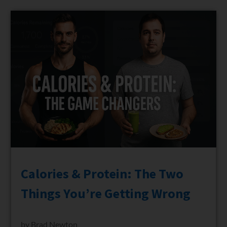
Calories & Protein: The Two
Things You’re Getting Wrong
by
Brad Newton