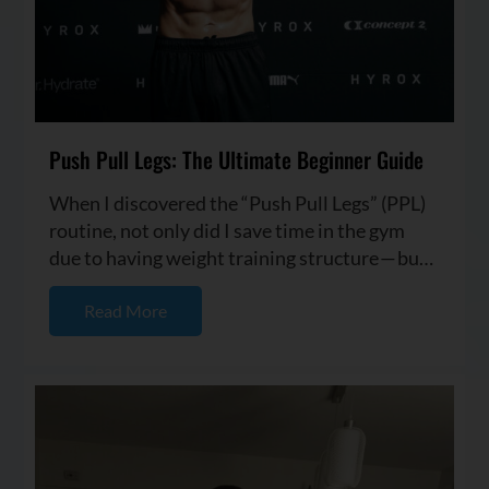
Push Pull Legs: The Ultimate Beginner Guide
When I discovered the “Push Pull Legs” (PPL)
routine, not only did I save time in the gym
due to having weight training structure — but I
also started seei...
Read More