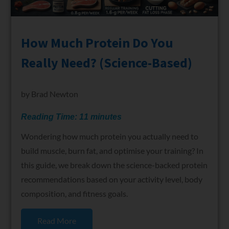
How Much Protein Do You
Really Need? (Science-Based)
by
Brad Newton
Reading Time:
11
minutes
Wondering how much protein you actually need to
build muscle, burn fat, and optimise your training? In
this guide, we break down the science-backed protein
recommendations based on your activity level, body
composition, and fitness goals.
Read More