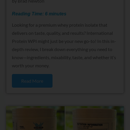
by
Brad Newton
Reading Time:
6
minutes
Looking for a premium whey protein isolate that
delivers on taste, quality, and results? International
Protein WPI might just be your new go-to! In this in-
depth review, I break down everything you need to
know—ingredients, mixability, taste, and whether it’s
worth your money.
Read More