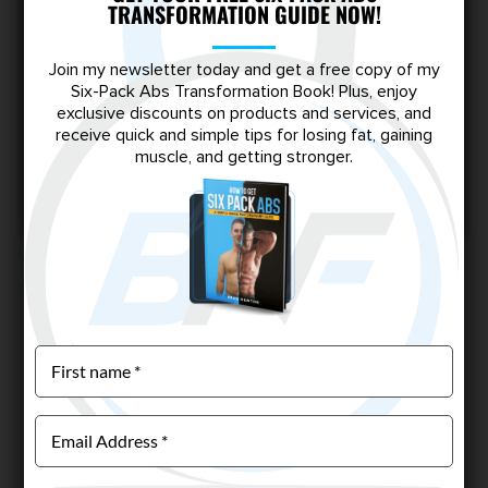
TRANSFORMATION GUIDE NOW!
Wondering if creatine monohydrate is right for you?
Learn how it works, when to take it, and why it’s a
Join my newsletter today and get a free copy of my
game-changer for muscle growth, strength, and
Six-Pack Abs Transformation Book! Plus, enjoy
performance—especially if you’re a skinny-fat guy
exclusive discounts on products and services, and
looking to transform your physique.
receive quick and simple tips for losing fat, gaining
muscle, and getting stronger.
Read More
Page 3 of 8
«
1
2
3
»
Escape the Skinny-Fat Trap
Shred stubborn fat, build lean muscle, and