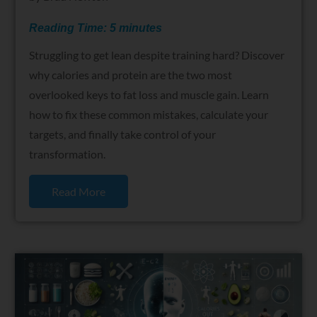
Reading Time:
5
minutes
Struggling to get lean despite training hard? Discover
why calories and protein are the two most
overlooked keys to fat loss and muscle gain. Learn
how to fix these common mistakes, calculate your
targets, and finally take control of your
transformation.
Read More