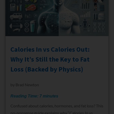
Calories In vs Calories Out:
Why It’s Still the Key to Fat
Loss (Backed by Physics)
by
Brad Newton
Reading Time:
7
minutes
Confused about calories, hormones, and fat loss? This
no-nonsense guide explains why “Calories In vs