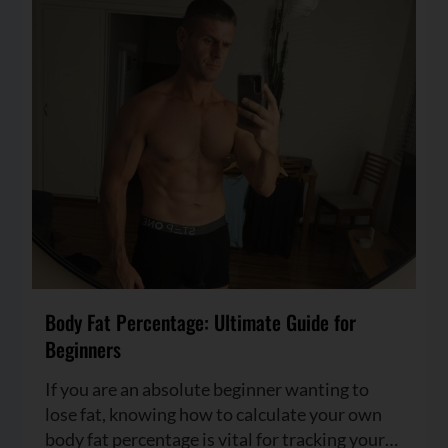
Body Fat Percentage: Ultimate Guide for
Beginners
If you are an absolute beginner wanting to
lose fat, knowing how to calculate your own
body fat percentage is vital for tracking your