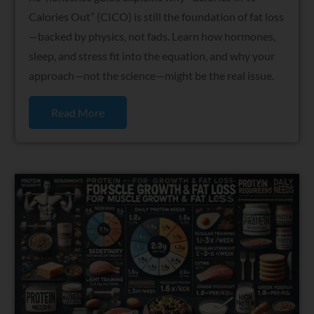
Calories Out” (CICO) is still the foundation of fat loss
—backed by physics, not fads. Learn how hormones,
sleep, and stress fit into the equation, and why your
approach—not the science—might be the real issue.
Read More