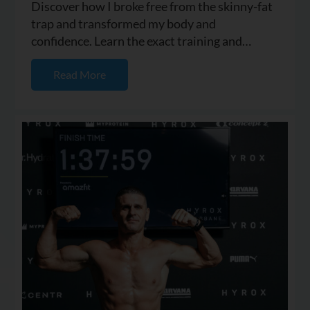
Discover how I broke free from the skinny-fat
trap and transformed my body and
confidence. Learn the exact training and
nutrition strategies I used to buil...
Read More