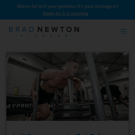
Skinny fat isn’t your genetics. It’s your strategy 👉
Apply for 1:1 coaching
Momentum Builder - 12 Weeks
al
$
697.00