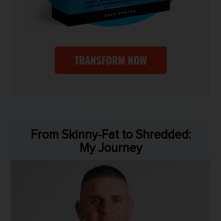
TRANSFORM NOW
From Skinny-Fat to Shredded:
My Journey