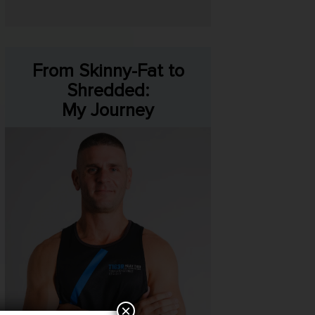
From Skinny-Fat to
Shredded:
My Journey
×