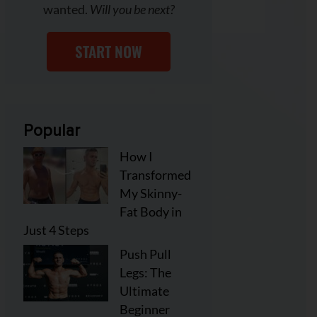
wanted.
Will you be next?
START NOW
Popular
How I
Transformed
My Skinny-
Fat Body in
Just 4 Steps
Push Pull
Legs: The
Ultimate
Beginner