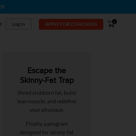
ing
0
t
Log In
APPLY FOR COACHING
Escape the
Skinny-Fat Trap
Shred stubborn fat, build
lean muscle, and redefine
your physique.
Finally, a program
designed for skinny-fat