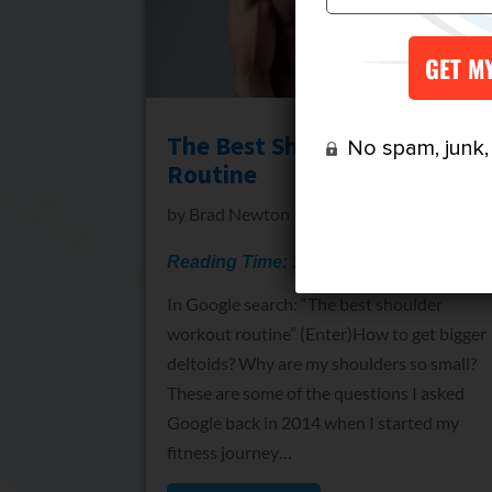
The Best Shoulder Workout
No spam, junk, o
Routine
by
Brad Newton
Reading Time:
15
minutes
In Google search: “The best shoulder
workout routine” (Enter)How to get bigger
deltoids? Why are my shoulders so small?
These are some of the questions I asked
Google back in 2014 when I started my
fitness journey…