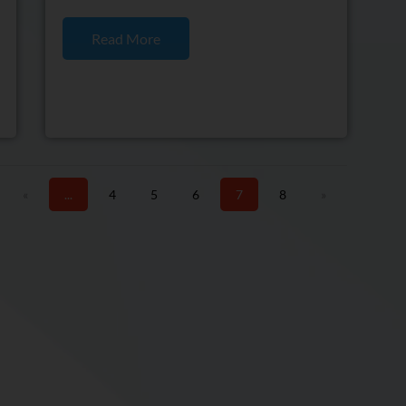
Read More
«
...
4
5
6
7
8
»