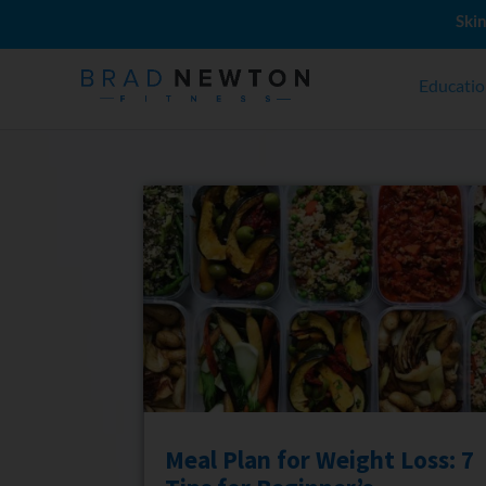
Skin
Educati
Meal Plan for Weight Loss: 7