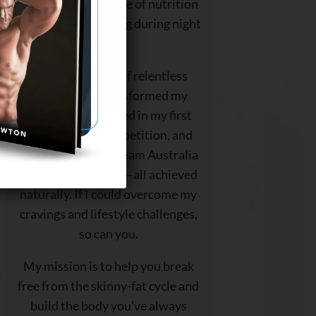
deep into the science of nutrition
and strength training during night
shift.
With 18 months of relentless
dedication, I transformed my
physique, competed in my first
bodybuilding competition, and
even represented Team Australia
at the World Titles—all achieved
naturally. If I could overcome my
cravings and lifestyle challenges,
so can you.
My mission is to help you break
free from the skinny-fat cycle and
build the body you’ve always