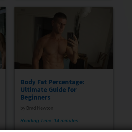
Body Fat Percentage:
Ultimate Guide for
Beginners
by
Brad Newton
Reading Time:
14
minutes
If you are an absolute beginner wanting to