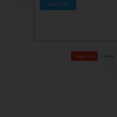
Read More
Page 7 of 8
« First