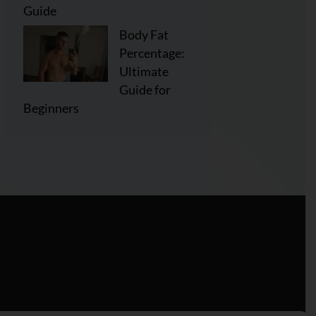
Guide
Body Fat
Percentage:
Ultimate
Guide for
Beginners