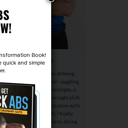
BS
W!
ansformation Book!
I’m Brad.
e quick and simple
er.
I know the struggle of being
skinny-fat all too well—juggling
late-night junk food binges, a
demanding corporate night shift
job, and years of frustration with
no progress. At 30, I finally
decided to take control, diving