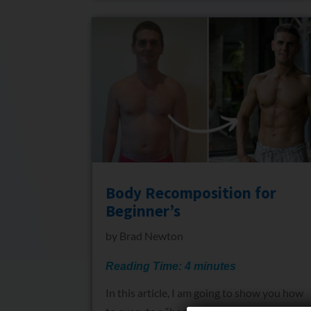
Body Recomposition for
Beginner’s
by
Brad Newton
Reading Time:
4
minutes
In this article, I am going to show you how