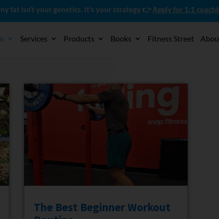
ny fat isn’t your genetics. It’s your strategy 👉
Apply for 1:1 coach
on
Services
Products
Books
Fitness Street
Abou
The Best Beginner Workout