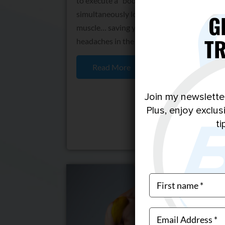
to execute a “body recomposition” by
simultaneously losing fat and building
G
muscle… saving you a ton of time and
T
headaches in the gym.
Read More
Join my newslette
Plus, enjoy exclu
ti