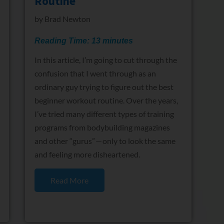
Routine
by
Brad Newton
Reading Time:
13
minutes
In this article, I’m going to cut through the
confusion that I went through as an
ordinary guy trying to figure out the best
beginner workout routine. Over the years,
I’ve tried many different types of training
programs from bodybuilding magazines
and other “gurus” — only to look the same
and feeling more disheartened.
Read More