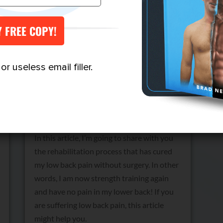
Low Back Pain: How I Cured
r useless email filler.
It (No Surgery)
by
Brad Newton
Reading Time:
6
minutes
In this article, I’m going to share with you
the rehabilitation process that has cured
my low back pain without surgery. In other
words, I am now strength training again
and have no pain in my lower back! If you
are suffering low back pain, this article
might help you.