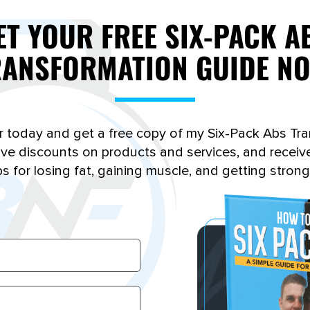
lose fat, knowing how to calculate your
ET YOUR FREE SIX-PACK A
own body fat percentage is vital for
RANSFORMATION GUIDE NO
tracking your progress and setting realistic
fat loss goals…
Read More
r today and get a free copy of my Six-Pack Abs Tr
sive discounts on products and services, and receiv
ps for losing fat, gaining muscle, and getting strong