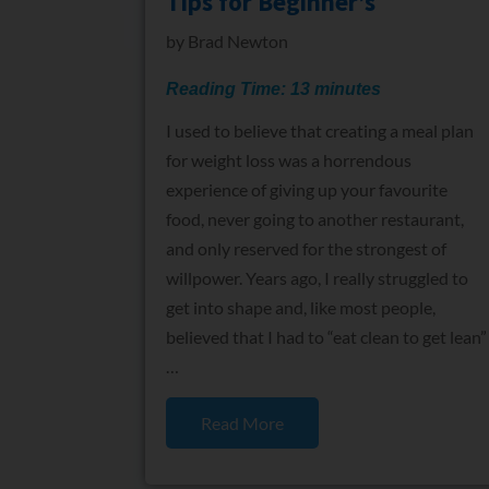
Tips for Beginner’s
by
Brad Newton
Reading Time:
13
minutes
I used to believe that creating a meal plan
for weight loss was a horrendous
experience of giving up your favourite
food, never going to another restaurant,
and only reserved for the strongest of
willpower. Years ago, I really struggled to
get into shape and, like most people,
believed that I had to “eat clean to get lean”
…
Read More