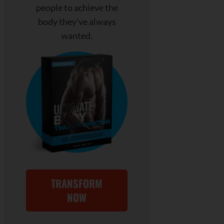
people to achieve the
body they’ve always
wanted.
TRANSFORM
NOW