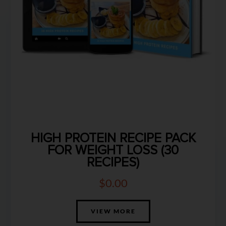
HIGH PROTEIN RECIPE PACK
FOR WEIGHT LOSS (30
RECIPES)
$
0.00
VIEW MORE