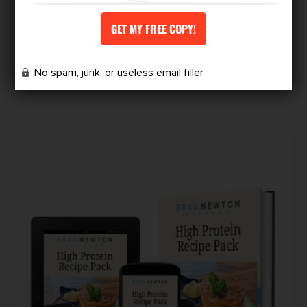
VIEW MORE
No spam, junk, or useless email filler.