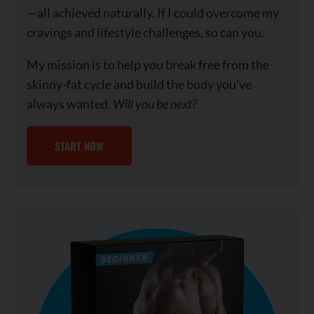
—all achieved naturally. If I could overcome my
cravings and lifestyle challenges, so can you.
My mission is to help you break free from the
skinny-fat cycle and build the body you’ve
always wanted.
Will you be next?
START NOW