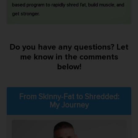
based program to rapidly shred fat, build muscle, and
get stronger.
Do you have any questions? Let
me know in the comments
below!
From Skinny-Fat to Shredded:
My Journey