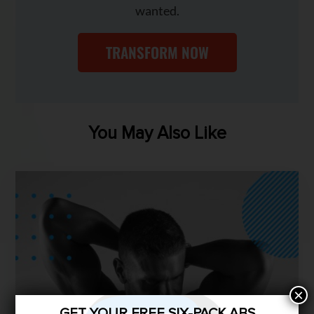
wanted.
TRANSFORM NOW
You May Also Like
×
GET YOUR FREE SIX-PACK ABS