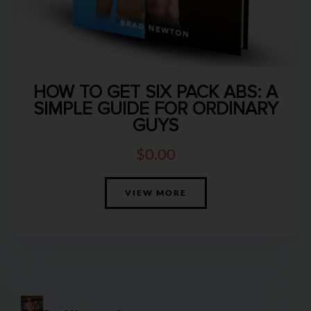
HOW TO GET SIX PACK ABS: A
SIMPLE GUIDE FOR ORDINARY
GUYS
$
0.00
VIEW MORE