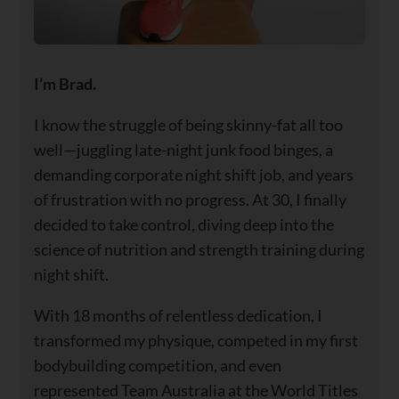
I’m Brad.
I know the struggle of being skinny-fat all too
well—juggling late-night junk food binges, a
demanding corporate night shift job, and years
of frustration with no progress. At 30, I finally
decided to take control, diving deep into the
science of nutrition and strength training during
night shift.
With 18 months of relentless dedication, I
transformed my physique, competed in my first
bodybuilding competition, and even
represented Team Australia at the World Titles