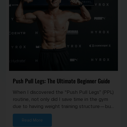
Push Pull Legs: The Ultimate Beginner Guide
When I discovered the “Push Pull Legs” (PPL)
routine, not only did I save time in the gym
due to having weight training structure — but
I also started seei...
Read More