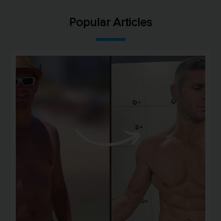
Popular Articles