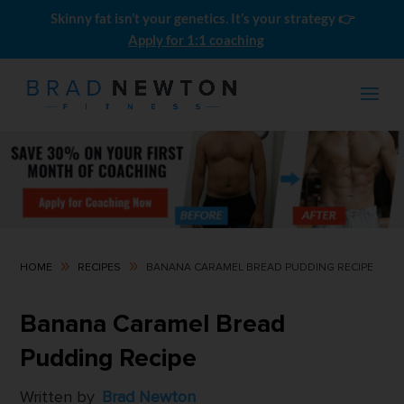
Skinny fat isn’t your genetics. It’s your strategy 👉
Apply for 1:1 coaching
9
9
HOME
RECIPES
BANANA CARAMEL BREAD PUDDING RECIPE
Momentum Builder
Banana Caramel Bread
$
249.00
Pudding Recipe
Written by
Brad Newton