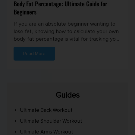
Body Fat Percentage: Ultimate Guide for
Beginners
If you are an absolute beginner wanting to
lose fat, knowing how to calculate your own
body fat percentage is vital for tracking your
progress and setting...
Read More
Guides
Ultimate Back Workout
Ultimate Shoulder Workout
Ultimate Arms Workout