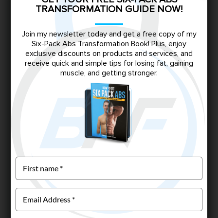
TRANSFORMATION GUIDE NOW!
Join my newsletter today and get a free copy of my
Six-Pack Abs Transformation Book! Plus, enjoy
exclusive discounts on products and services, and
receive quick and simple tips for losing fat, gaining
muscle, and getting stronger.
CUSTOM WORKOUT PLAN
$
149.00