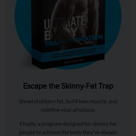
Escape the Skinny-Fat Trap
Shred stubborn fat, build lean muscle, and
redefine your physique.
Finally, a program designed for skinny-fat
people to achieve the body they’ve always