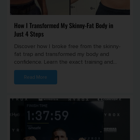
How I Transformed My Skinny-Fat Body in
Just 4 Steps
Discover how I broke free from the skinny-
fat trap and transformed my body and
confidence. Learn the exact training and
nutrition strategies I used to buil...
Read More