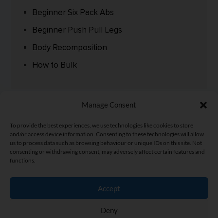
Beginner Six Pack Abs
Beginner Push Pull Legs
Body Recomposition
How to Bulk
Manage Consent
To provide the best experiences, we use technologies like cookies to store
and/or access device information. Consenting to these technologies will allow
us to process data such as browsing behaviour or unique IDs on this site. Not
consenting or withdrawing consent, may adversely affect certain features and
functions.
Accept
Home
|
Fitness Articles
|
Fitness Street
|
Privacy Policy
|
Terms
Deny