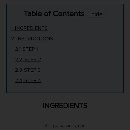
Table of Contents
hide
1
INGREDIENTS
2
INSTRUCTIONS
2.1
STEP 1
2.2
STEP 2
2.3
STEP 3
2.4
STEP 4
INGREDIENTS
2 large bananas, ripe