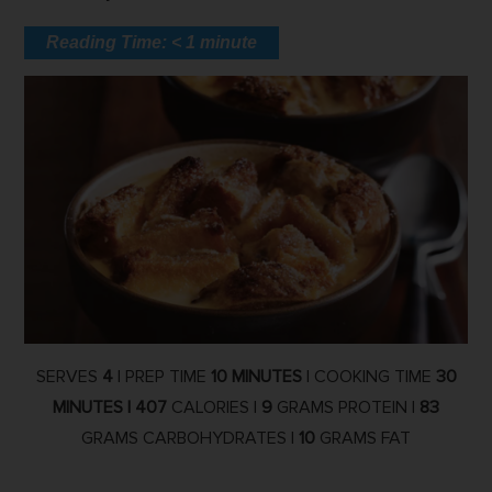
Reading Time:
< 1
minute
SERVES
4
| PREP TIME
10 MINUTES
| COOKING TIME
30
MINUTES |
407
CALORIES |
9
GRAMS PROTEIN |
83
GRAMS CARBOHYDRATES |
10
GRAMS FAT