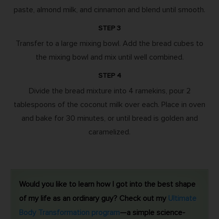
paste, almond milk, and cinnamon and blend until smooth.
STEP 3
Transfer to a large mixing bowl. Add the bread cubes to
the mixing bowl and mix until well combined.
STEP 4
Divide the bread mixture into 4 ramekins, pour 2
tablespoons of the coconut milk over each. Place in oven
and bake for 30 minutes, or until bread is golden and
caramelized.
Would you like to learn how I got into the best shape
of my life as an ordinary guy? Check out my
Ultimate
Body Transformation program
—a simple science-