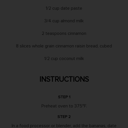
1/2 cup date paste
3/4 cup almond milk
2 teaspoons cinnamon
8 slices whole grain cinnamon raisin bread, cubed
1/2 cup coconut milk
INSTRUCTIONS
STEP 1
Preheat oven to 375°F.
STEP 2
In a food processor or blender, add the bananas, date