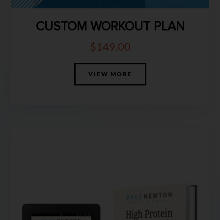
CUSTOM WORKOUT PLAN
$
149.00
VIEW MORE