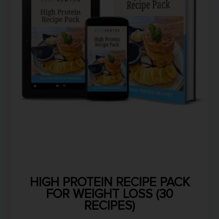
HIGH PROTEIN RECIPE PACK
FOR WEIGHT LOSS (30
RECIPES)