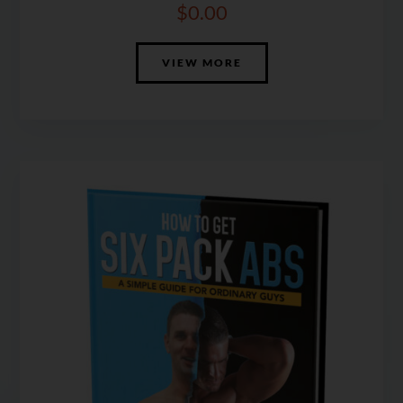
$
0.00
VIEW MORE