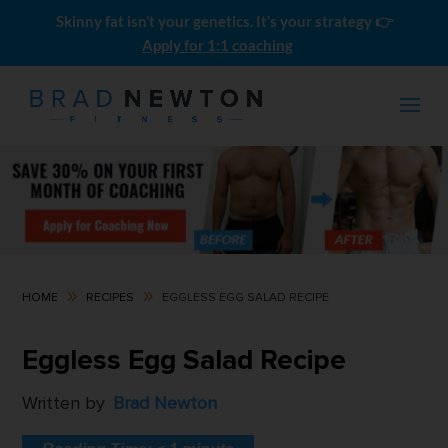
Skinny fat isn’t your genetics. It’s your strategy 👉
Apply for 1:1 coaching
9
9
HOME
RECIPES
EGGLESS EGG SALAD RECIPE
Men's Skinny-Fat LEAN BULK
Eggless Egg Salad Recipe
Meal Plans (10 Pack)
$
0.00
Written by
Brad Newton