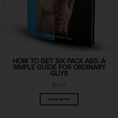
HOW TO GET SIX PACK ABS: A
SIMPLE GUIDE FOR ORDINARY
GUYS
$
0.00
VIEW MORE