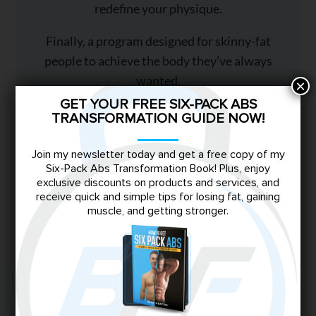
redefine your physique.
Finally, a program designed for skinny-fat
people to achieve the body they’ve always
wanted.
×
GET YOUR FREE SIX-PACK ABS
TRANSFORMATION GUIDE NOW!
TRANSFORM NOW
Join my newsletter today and get a free copy of my
Six-Pack Abs Transformation Book! Plus, enjoy
exclusive discounts on products and services, and
receive quick and simple tips for losing fat, gaining
You May Also Like
muscle, and getting stronger.