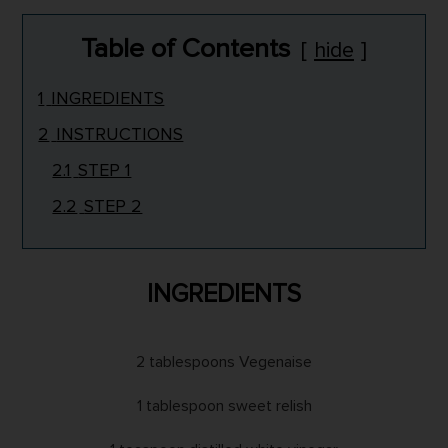
Table of Contents
hide
1
INGREDIENTS
2
INSTRUCTIONS
2.1
STEP 1
2.2
STEP 2
INGREDIENTS
2 tablespoons Vegenaise
1 tablespoon sweet relish