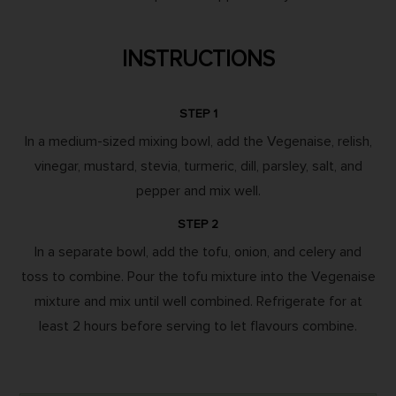
INSTRUCTIONS
STEP 1
In a medium-sized mixing bowl, add the Vegenaise, relish,
vinegar, mustard, stevia, turmeric, dill, parsley, salt, and
pepper and mix well.
STEP 2
In a separate bowl, add the tofu, onion, and celery and
toss to combine. Pour the tofu mixture into the Vegenaise
mixture and mix until well combined. Refrigerate for at
least 2 hours before serving to let flavours combine.