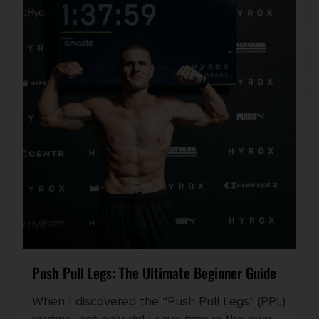
Push Pull Legs: The Ultimate Beginner Guide
When I discovered the “Push Pull Legs” (PPL)