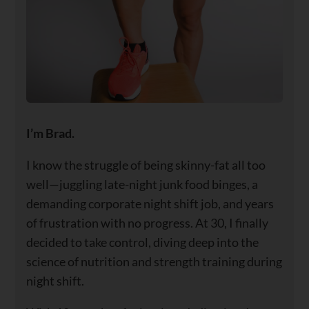
I’m Brad.
I know the struggle of being skinny-fat all too
well—juggling late-night junk food binges, a
demanding corporate night shift job, and years
of frustration with no progress. At 30, I finally
decided to take control, diving deep into the
science of nutrition and strength training during
night shift.