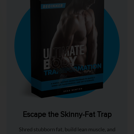
Escape the Skinny-Fat Trap
Shred stubborn fat, build lean muscle, and