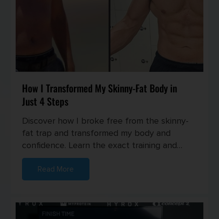
How I Transformed My Skinny-Fat Body in
Just 4 Steps
Discover how I broke free from the skinny-
fat trap and transformed my body and
confidence. Learn the exact training and
nutrition strategies I used to buil...
Read More