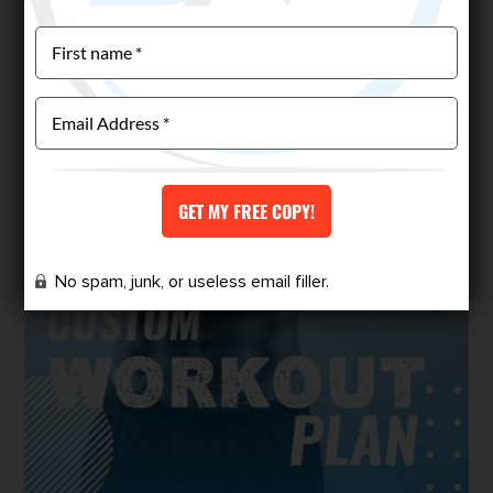
No spam, junk, or useless email filler.