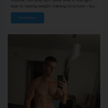
routine, not only did I save time in the gym
due to having weight training structure — but
I also started seei...
Read More