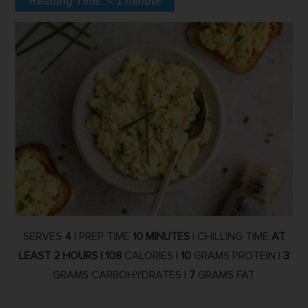
Reading Time:
< 1
minute
SERVES
4
| PREP TIME
10 MINUTES
| CHILLING TIME
AT
LEAST 2 HOURS |
108
CALORIES |
10
GRAMS PROTEIN |
3
GRAMS CARBOHYDRATES |
7
GRAMS FAT