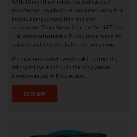
With 18 months of relentless dedication, I
transformed my physique, competed in my first
bodybuilding competition, and even
represented Team Australia at the World Titles
—all achieved naturally. If I could overcome my
cravings and lifestyle challenges, so can you.
My mission is to help you break free from the
skinny-fat cycle and build the body you’ve
always wanted.
Will you be next?
START NOW