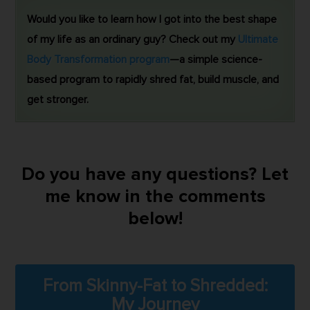
Would you like to learn how I got into the best shape
of my life as an ordinary guy? Check out my
Ultimate
Body Transformation program
—a simple science-
based program to rapidly shred fat, build muscle, and
get stronger.
Do you have any questions? Let
me know in the comments
below!
From Skinny-Fat to Shredded:
My Journey