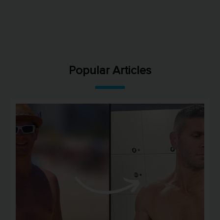
Popular Articles