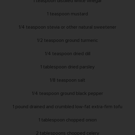
1 teaspoon distilled white vinegar
1 teaspoon mustard
1/4 teaspoon stevia or other natural sweetener
1/2 teaspoon ground turmeric
1/4 teaspoon dried dill
1 tablespoon dried parsley
1/8 teaspoon salt
1/4 teaspoon ground black pepper
1 pound drained and crumbled low-fat extra-firm tofu
1 tablespoon chopped onion
2 tablespoons chopped celery